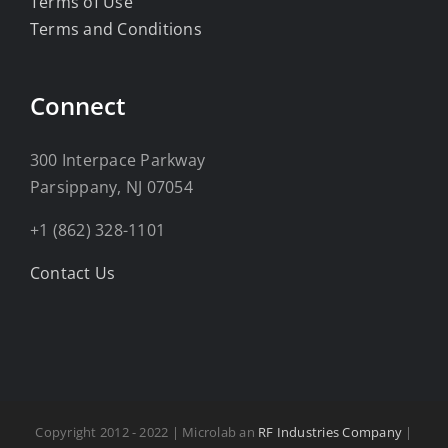
Terms of Use
Terms and Conditions
Connect
300 Interpace Parkway
Parsippany, NJ 07054
+1 (862) 328-1101
Contact Us
Copyright 2012 - 2022 | Microlab an
RF Industries Company
|