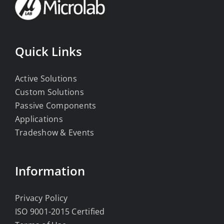
Quick Links
Active Solutions
Custom Solutions
Passive Components
Applications
Tradeshow & Events
Information
Privacy Policy
ISO 9001-2015 Certified