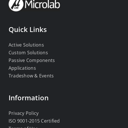
Quick Links
Active Solutions
Custom Solutions
Passive Components
Applications
Tradeshow & Events
Information
Privacy Policy
ISO 9001-2015 Certified