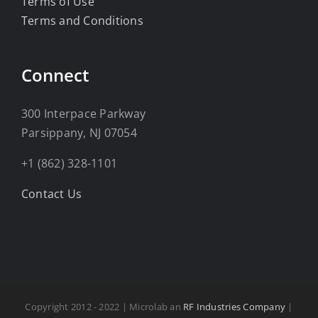
Terms of Use
Terms and Conditions
Connect
300 Interpace Parkway
Parsippany, NJ 07054
+1 (862) 328-1101
Contact Us
Copyright 2012 - 2022 | Microlab an
RF Industries Company
|