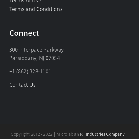
Terms of Use
Terms and Conditions
Connect
300 Interpace Parkway
Parsippany, NJ 07054
+1 (862) 328-1101
Contact Us
Copyright 2012 - 2022 | Microlab an
RF Industries Company
|