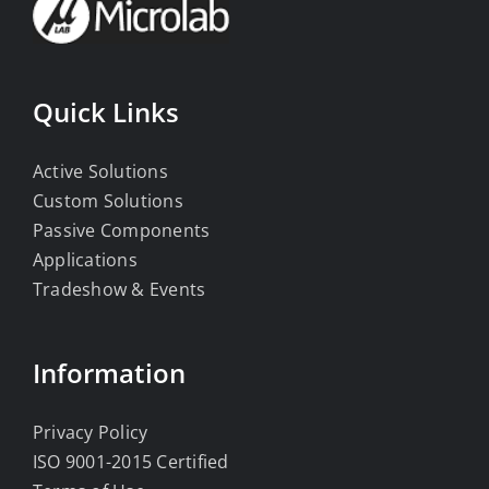
Quick Links
Active Solutions
Custom Solutions
Passive Components
Applications
Tradeshow & Events
Information
Privacy Policy
ISO 9001-2015 Certified