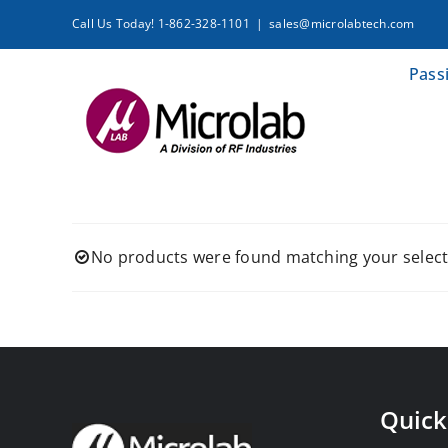
Skip
Call Us Today! 1-862-328-1101
|
sales@microlabtech.com
to
content
Pass
No products were found matching your select
Quick