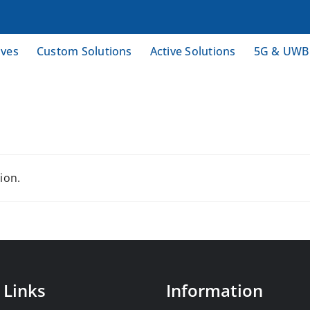
ives
Custom Solutions
Active Solutions
5G & UWB
ion.
 Links
Information