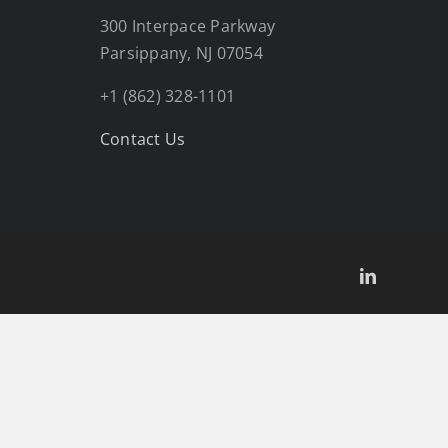
300 Interpace Parkway
Parsippany, NJ 07054
+1 (862) 328-1101
Contact Us
LinkedIn