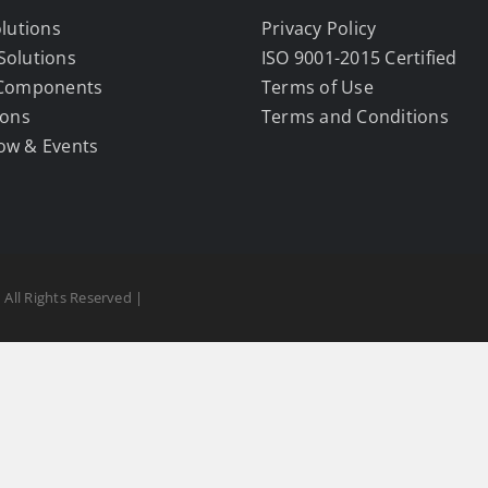
olutions
Privacy Policy
Solutions
ISO 9001-2015 Certified
 Components
Terms of Use
ions
Terms and Conditions
ow & Events
 All Rights Reserved |