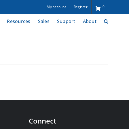
My account
Register
0
Resources
Sales
Support
About
Connect