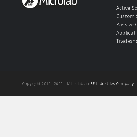
Active S
Custom 
Passive
Applicat
Tradesh
Copyright 2012 - 2022 | Microlab an
RF Industries Company
|