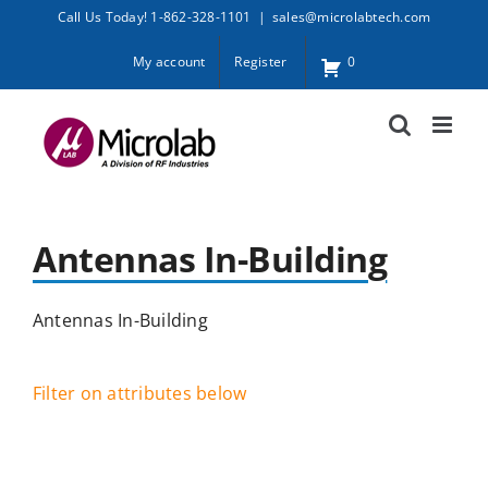
Skip
Call Us Today! 1-862-328-1101
|
sales@microlabtech.com
to
My account
Register
0
content
Antennas In-Building
Antennas In-Building
Filter on attributes below