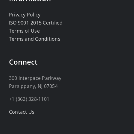
Privacy Policy
ISO 9001-2015 Certified
Terms of Use
Terms and Conditions
Connect
300 Interpace Parkway
Parsippany, NJ 07054
+1 (862) 328-1101
Contact Us