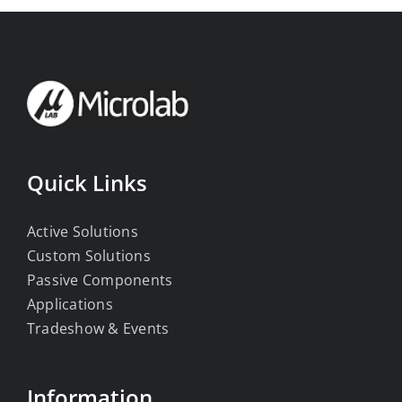
Quick Links
Active Solutions
Custom Solutions
Passive Components
Applications
Tradeshow & Events
Information