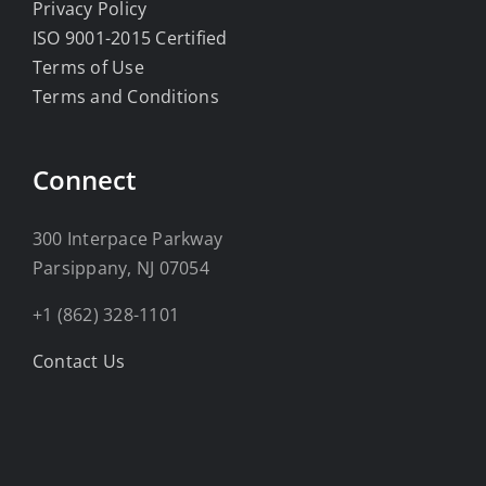
Privacy Policy
ISO 9001-2015 Certified
Terms of Use
Terms and Conditions
Connect
300 Interpace Parkway
Parsippany, NJ 07054
+1 (862) 328-1101
Contact Us