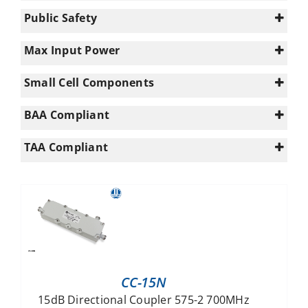
0
617-960
(39)
(60)
Public Safety
1
960-1695
(30)
(38)
0
UWB (617 - 5925)
(9)
Max Input Power
1
Enterprise+ (694-3800MHz)
(18)
200
Small Cell Components
PS UHF (340-960MHz)
(9)
300
Macro/Small Cell
PS VHF (140-960MHz)
(54)
(9)
n/a
BAA Compliant
Yes
(4)
TAA Compliant
Yes
(4)
CC-15N
15dB Directional Coupler 575-2 700MHz