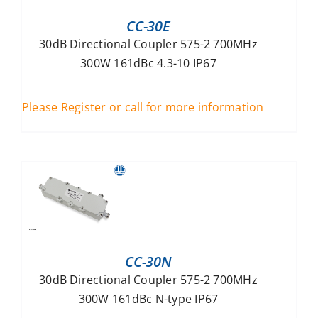
CC-30E
30dB Directional Coupler 575-2 700MHz
300W 161dBc 4.3-10 IP67
Please Register or call for more information
CC-30N
30dB Directional Coupler 575-2 700MHz
300W 161dBc N-type IP67