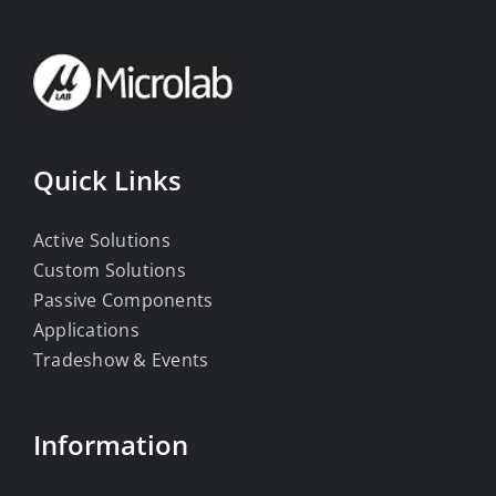
Quick Links
Active Solutions
Custom Solutions
Passive Components
Applications
Tradeshow & Events
Information