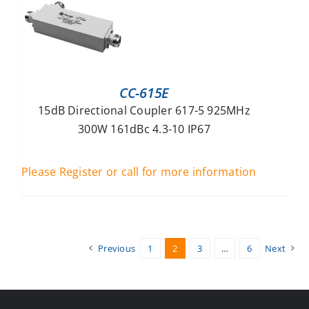
CC-615E
15dB Directional Coupler 617-5 925MHz
300W 161dBc 4.3-10 IP67
Please Register or call for more information
Previous
1
2
3
…
6
Next