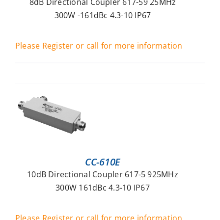
8dB Directional Coupler 617-59 25MHz
300W -161dBc 4.3-10 IP67
Please Register or call for more information
CC-610E
10dB Directional Coupler 617-5 925MHz
300W 161dBc 4.3-10 IP67
Please Register or call for more information