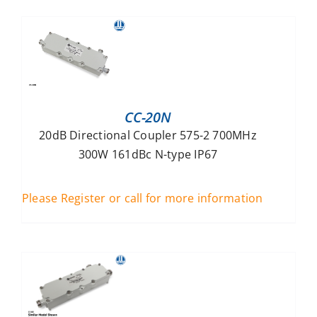
CC-20N
20dB Directional Coupler 575-2 700MHz
300W 161dBc N-type IP67
Please Register or call for more information