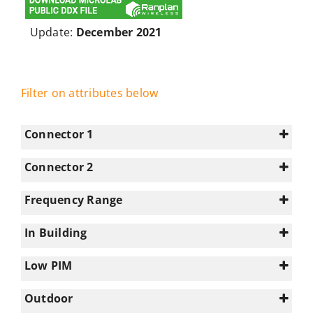
Update:
December 2021
Filter on attributes below
Connector 1
Connector 2
4.3-10
(26)
N/A
(69)
Frequency Range
N-type
(43)
0-350
(13)
In Building
1695-2180
(38)
1
(69)
2180-2700
(38)
Low PIM
3300-3800
(18)
Select all
Outdoor
350-617
(42)