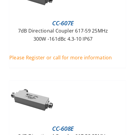
CC-607E
7dB Directional Coupler 617-59 25MHz
300W -161dBc 4.3-10 IP67
Please Register or call for more information
CC-608E