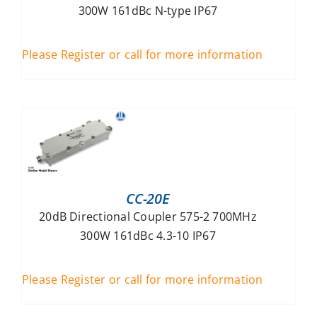
300W 161dBc N-type IP67
Please Register or call for more information
CC-20E
20dB Directional Coupler 575-2 700MHz
300W 161dBc 4.3-10 IP67
Please Register or call for more information