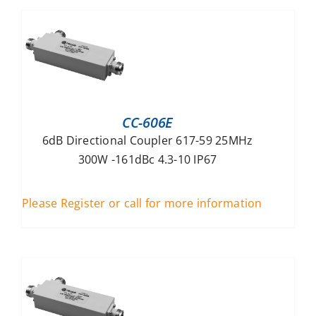
CC-606E
6dB Directional Coupler 617-59 25MHz
300W -161dBc 4.3-10 IP67
Please Register or call for more information