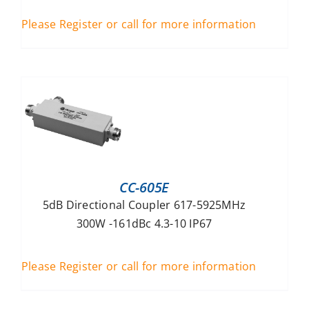
Please Register or call for more information
CC-605E
5dB Directional Coupler 617-5925MHz
300W -161dBc 4.3-10 IP67
Please Register or call for more information