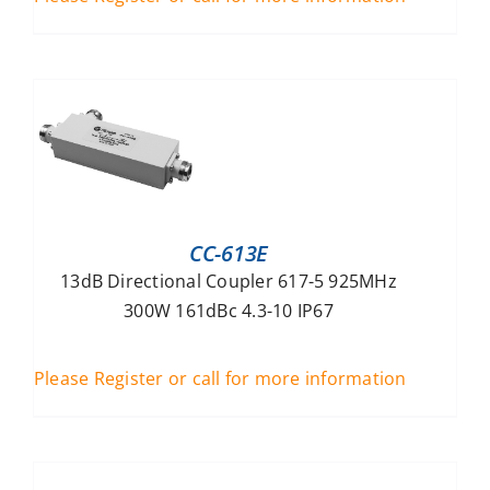
CC-613E
13dB Directional Coupler 617-5 925MHz
300W 161dBc 4.3-10 IP67
Please Register or call for more information