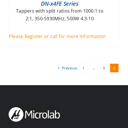
DN-x4FE Series
Tappers with split ratios from 1000:1 to
2:1, 350-5930MHz, 500W 4.3-10
Please Register or call for more information
Previous
1
…
5
6