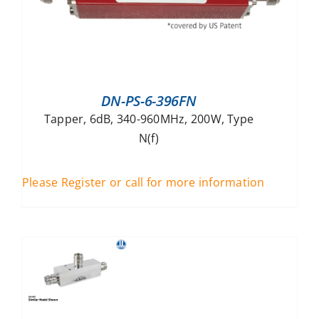
DN-PS-6-396FN
Tapper, 6dB, 340-960MHz, 200W, Type
N(f)
Please Register or call for more information