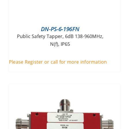
DN-PS-6-196FN
Public Safety Tapper, 6dB 138-960MHz,
N(f), IP65
Please Register or call for more information