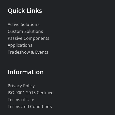
Quick Links
Active Solutions
Custom Solutions
Passive Components
Applications
Tradeshow & Events
Information
Privacy Policy
ISO 9001-2015 Certified
Terms of Use
Terms and Conditions