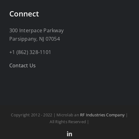
Connect
300 Interpace Parkway
Parsippany, NJ 07054
+1 (862) 328-1101
Contact Us
Copyright 2012 - 2022 | Microlab an
RF Industries Company
|
All Rights Reserved |
LinkedIn