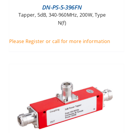
DN-PS-5-396FN
Tapper, 5dB, 340-960MHz, 200W, Type
N(f)
Please Register or call for more information