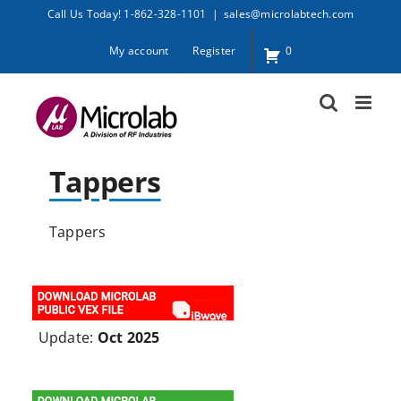
Skip
Call Us Today! 1-862-328-1101
|
sales@microlabtech.com
to
My account
Register
0
content
Tappers
Tappers
Update:
Oct 2025