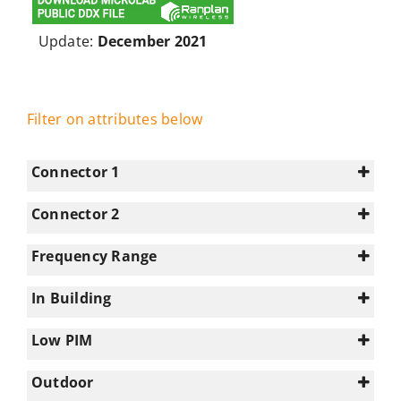
Update:
December 2021
Filter on attributes below
Connector 1
Connector 2
4.3-10
(19)
N/A
(64)
Frequency Range
7-16
(9)
0-350
(5)
N-type
(36)
In Building
1695-2180
(44)
1
(64)
2180-2700
(28)
Low PIM
2700-3300
(44)
Select all
Outdoor
3300-3800
(16)