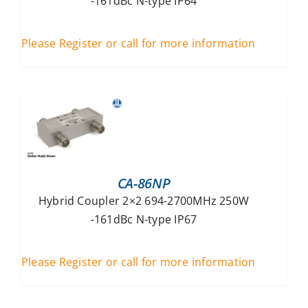
-161dBc N-type IP64
Please Register or call for more information
CA-86NP
Hybrid Coupler 2×2 694-2700MHz 250W
-161dBc N-type IP67
Please Register or call for more information