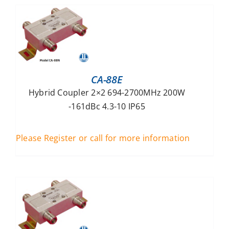
CA-88E
Hybrid Coupler 2×2 694-2700MHz 200W
-161dBc 4.3-10 IP65
Please Register or call for more information