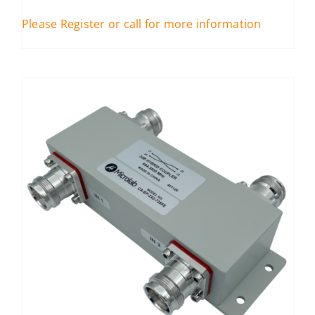
Please Register or call for more information