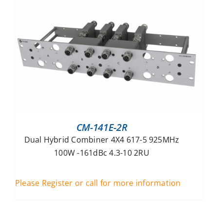
CM-141E-2R
Dual Hybrid Combiner 4X4 617-5 925MHz
100W -161dBc 4.3-10 2RU
Please Register or call for more information