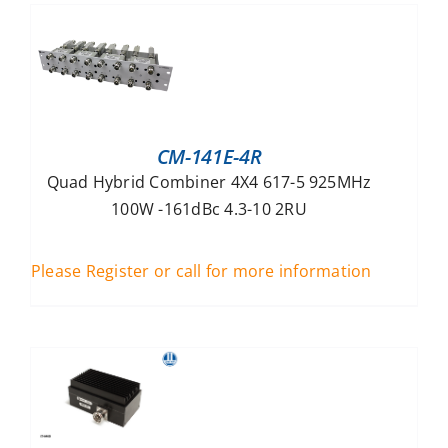
CM-141E-4R
Quad Hybrid Combiner 4X4 617-5 925MHz
100W -161dBc 4.3-10 2RU
Please Register or call for more information