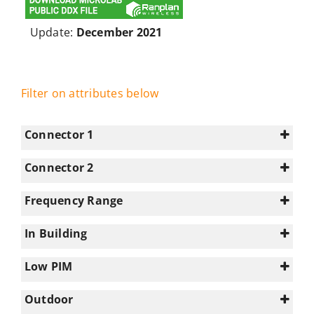
Update:
December 2021
Filter on attributes below
Connector 1
Connector 2
4.3-10
(13)
N/A
(25)
Frequency Range
7-16
(2)
0-350
(1)
N-type
(10)
In Building
1695-2180
(20)
0
(5)
2180-2700
(20)
Low PIM
1
(20)
2700-3300
(4)
Select all
Outdoor
3300-3800
(2)