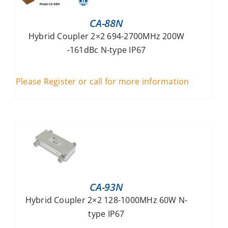
CA-88N
Hybrid Coupler 2×2 694-2700MHz 200W
-161dBc N-type IP67
Please Register or call for more information
CA-93N
Hybrid Coupler 2×2 128-1000MHz 60W N-
type IP67