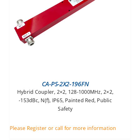
CA-PS-2X2-196FN
Hybrid Coupler, 2×2, 128-1000MHz, 2×2,
-153dBc, N(f), IP65, Painted Red, Public
Safety
Please Register or call for more information