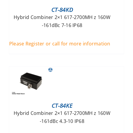
CT-84KD
Hybrid Combiner 2×1 617-2700MH z 160W
-161dBc 7-16 IP68
Please Register or call for more information
CT-84KE
Hybrid Combiner 2×1 617-2700MH z 160W
-161dBc 4.3-10 IP68