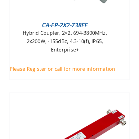
CA-EP-2X2-738FE
Hybrid Coupler, 2×2, 694-3800MHz,
2x200W, -155dBc, 4.3-10(f), IP65,
Enterprise+
Please Register or call for more information