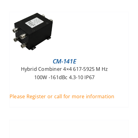
CM-141E
Hybrid Combiner 4×4 617-5925 M Hz
100W -161dBc 4.3-10 IP67
Please Register or call for more information