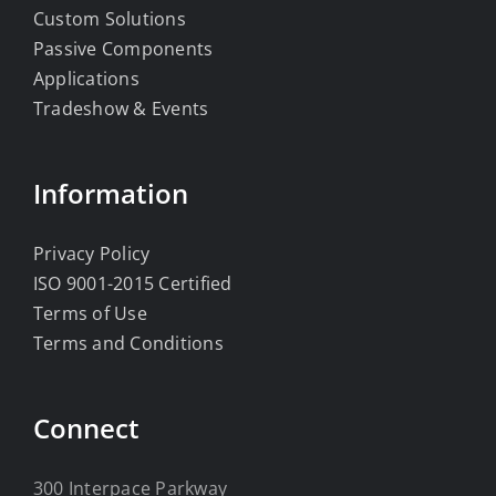
Custom Solutions
Passive Components
Applications
Tradeshow & Events
Information
Privacy Policy
ISO 9001-2015 Certified
Terms of Use
Terms and Conditions
Connect
300 Interpace Parkway