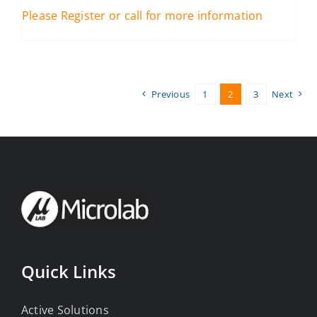
Please Register or call for more information
Previous
1
2
3
Next
Quick Links
Active Solutions