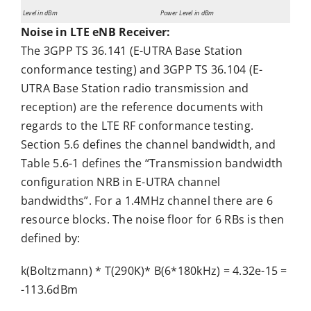
Level in dBm
Power Level in dBm
Noise in LTE eNB Receiver:
The 3GPP TS 36.141 (E-UTRA Base Station
conformance testing) and 3GPP TS 36.104 (E-
UTRA Base Station radio transmission and
reception) are the reference documents with
regards to the LTE RF conformance testing.
Section 5.6 defines the channel bandwidth, and
Table 5.6-1 defines the “Transmission bandwidth
configuration NRB in E-UTRA channel
bandwidths”. For a 1.4MHz channel there are 6
resource blocks. The noise floor for 6 RBs is then
defined by:
k(Boltzmann) * T(290K)* B(6*180kHz) = 4.32e-15 =
-113.6dBm