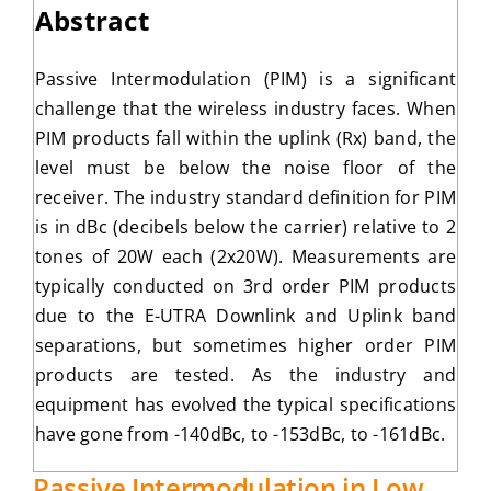
Abstract
Passive Intermodulation (PIM) is a significant
challenge that the wireless industry faces. When
PIM products fall within the uplink (Rx) band, the
level must be below the noise floor of the
receiver. The industry standard definition for PIM
is in dBc (decibels below the carrier) relative to 2
tones of 20W each (2x20W). Measurements are
typically conducted on 3rd order PIM products
due to the E-UTRA Downlink and Uplink band
separations, but sometimes higher order PIM
products are tested. As the industry and
equipment has evolved the typical specifications
have gone from -140dBc, to -153dBc, to -161dBc.
Passive Intermodulation in Low