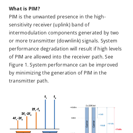
What is PIM?
PIM is the unwanted presence in the high-
sensitivity receiver (uplink) band of
intermodulation components generated by two
or more transmitter (downlink) signals. System
performance degradation will result if high levels
of PIM are allowed into the receiver path. See
Figure 1. System performance can be improved
by minimizing the generation of PIM in the
transmitter path.