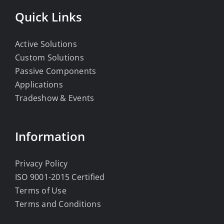
Quick Links
Active Solutions
Custom Solutions
Passive Components
Applications
Tradeshow & Events
Information
Privacy Policy
ISO 9001-2015 Certified
Terms of Use
Terms and Conditions