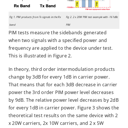
Fig 1. PIM products from Tx signals in the Rx
Fig 2. 2 x 20W PIM test example with -161dBc
band
PIM
PIM tests measure the sidebands generated
when two signals with a specified power and
frequency are applied to the device under test.
This is illustrated in Figure 2.
In theory, third order intermodulation products
change by 3dB for every 1dB in carrier power.
That means that for each 3dB decrease in carrier
power the 3rd order PIM power level decreases
by 9dB. The relative power level decreases by 2dB
for every 1dB in carrier power. Figure 3 shows the
theoretical test results on the same device with 2
x 20W carriers, 2x 10W carriers, and 2 x 5W