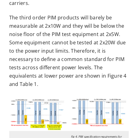
carriers.
The third order PIM products will barely be
measurable at 2x10W and they will be below the
noise floor of the PIM test equipment at 2x5W.
Some equipment cannot be tested at 2x20W due
to the power input limits. Therefore, it is
necessary to define a common standard for PIM
tests across different power levels. The
equivalents at lower power are shown in Figure 4
and Table 1.
Fig 4. PIM specification requirements for