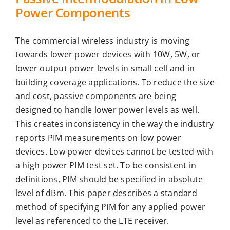
Power Components
The commercial wireless industry is moving
towards lower power devices with 10W, 5W, or
lower output power levels in small cell and in
building coverage applications. To reduce the size
and cost, passive components are being
designed to handle lower power levels as well.
This creates inconsistency in the way the industry
reports PIM measurements on low power
devices. Low power devices cannot be tested with
a high power PIM test set. To be consistent in
definitions, PIM should be specified in absolute
level of dBm. This paper describes a standard
method of specifying PIM for any applied power
level as referenced to the LTE receiver.