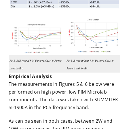
Fig 5. 3dB Hybrid PIM Data vs. Carrier Power
Fig 6. 2-way splitter PIM Data vs. Carrier
Level in dBc
Power Level in dBc
Empirical Analysis
The measurements in Figures 5 & 6 below were
performed on high power, low PIM Microlab
components. The data was taken with SUMMITEK
SI-1900A in the PCS frequency band.
As can be seen in both cases, between 2W and
10W carrier power, the PIM measurements