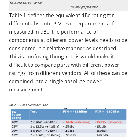
Fig 3. PIM test comparison
network performance
Table 1 defines the equivalent dBc rating for
different absolute PIM level requirements. If
measured in dBc, the performance of
components at different power levels needs to be
considered in a relative manner as described.
This is confusing though. This would make it
difficult to compare parts with different power
ratings from different vendors. All of these can be
combined into a single absolute power
measurement.
Table 1 – PIM Equivalency Table