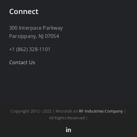
Connect
300 Interpace Parkway
Parsippany, NJ 07054
+1 (862) 328-1101
Contact Us
Copyright 2012 - 2022 | Microlab an
RF Industries Company
|
All Rights Reserved |
LinkedIn