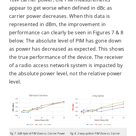
appear to get worse when defined in dBc as
carrier power decreases. When this data is
represented in dBm, the improvement in
performance can clearly be seen in Figures 7 & 8
below. The absolute level of PIM has gone down
as power has decreased as expected. This shows
the true performance of the device. The receiver
of a radio access network system is impacted by
the absolute power level, not the relative power
level.
Fig 7. 3dB Hybrid PIM Data vs. Carrier Power
Fig 8. 2-way splitter PIM Data vs. Carrier