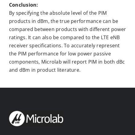
Conclusion:
By specifying the absolute level of the PIM
products in dBm, the true performance can be
compared between products with different power
ratings. It can also be compared to the LTE eNB
receiver specifications. To accurately represent
the PIM performance for low power passive
components, Microlab will report PIM in both dBc
and dBm in product literature.