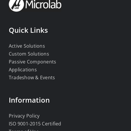
Quick Links
Active Solutions
Custom Solutions
Passive Components
Applications
Tradeshow & Events
Information
Privacy Policy
ISO 9001-2015 Certified