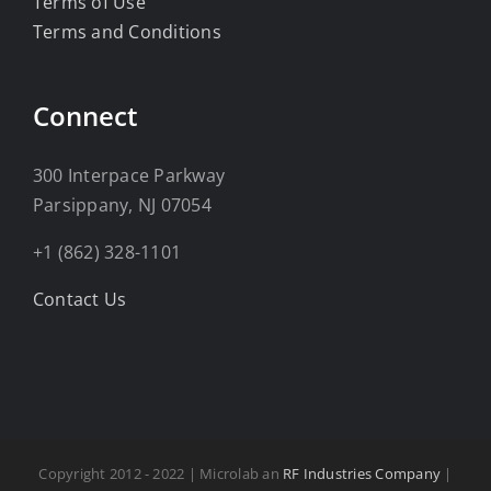
Terms of Use
Terms and Conditions
Connect
300 Interpace Parkway
Parsippany, NJ 07054
+1 (862) 328-1101
Contact Us
Copyright 2012 - 2022 | Microlab an
RF Industries Company
|