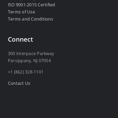
ISO 9001-2015 Certified
Terms of Use
Terms and Conditions
Connect
300 Interpace Parkway
Parsippany, NJ 07054
+1 (862) 328-1101
Contact Us