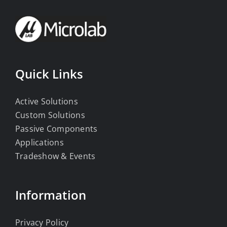
Quick Links
Active Solutions
Custom Solutions
Passive Components
Applications
Tradeshow & Events
Information
Privacy Policy