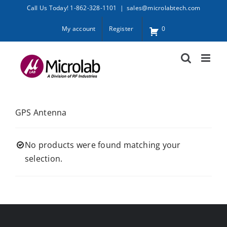
Skip
Call Us Today! 1-862-328-1101
|
sales@microlabtech.com
to
My account
Register
0
content
GPS Antenna
No products were found matching your
selection.