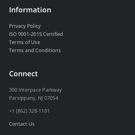
Information
Privacy Policy
ISO 9001-2015 Certified
Terms of Use
Terms and Conditions
Connect
300 Interpace Parkway
Parsippany, NJ 07054
+1 (862) 328-1101
Contact Us