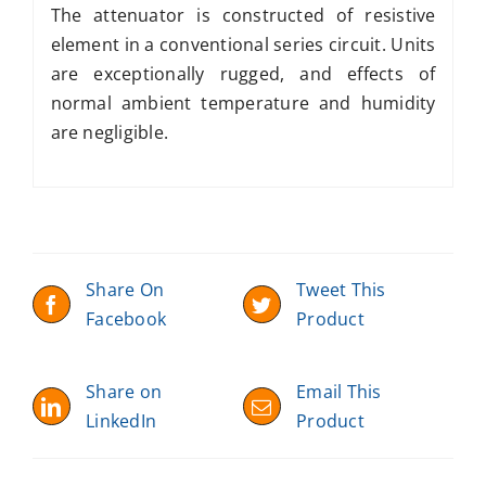
The attenuator is constructed of resistive
element in a conventional series circuit. Units
are exceptionally rugged, and effects of
normal ambient temperature and humidity
are negligible.
Share On
Tweet This
Facebook
Product
Share on
Email This
LinkedIn
Product