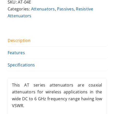
SKU:
AT-04E
Categories:
Attenuators
,
Passives
,
Resistive
Attenuators
Description
Features
Specifications
This AT series attenuators are coaxial
attenuators for wireless applications in the
wide DC to 6 GHz frequency range having low
VSWR.