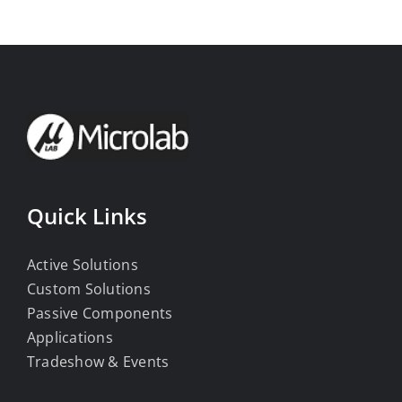
Quick Links
Active Solutions
Custom Solutions
Passive Components
Applications
Tradeshow & Events