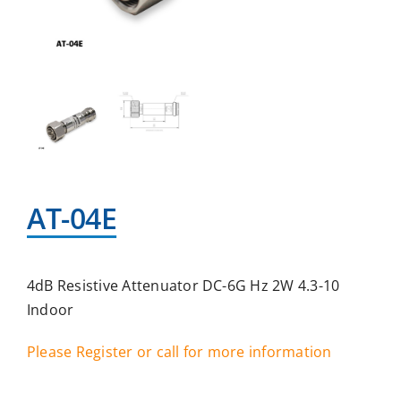
AT-04E
4dB Resistive Attenuator DC-6G Hz 2W 4.3-10
Indoor
Please Register or call for more information