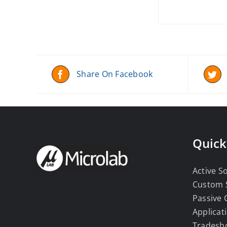
Share On Facebook
Quick
Active S
Custom 
Passive
Applicat
Tradesh