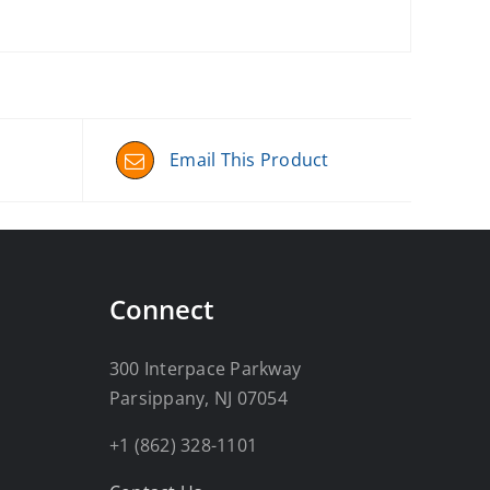
Email This Product
Connect
300 Interpace Parkway
Parsippany, NJ 07054
+1 (862) 328-1101