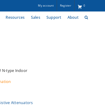
My account
Register
0
Resources
Sales
Support
About
W N-type Indoor
rmation
istive Attenuators