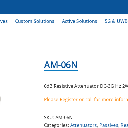
ives
Custom Solutions
Active Solutions
5G & UWB
AM-06N
6dB Resistive Attenuator DC-3G Hz 2
Please Register or call for more info
SKU:
AM-06N
Categories:
Attenuators
,
Passives
,
Res