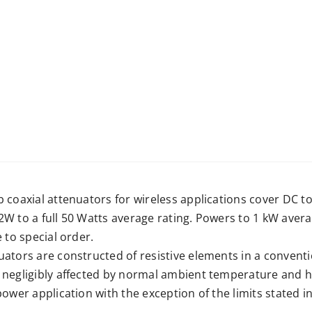
b coaxial attenuators for wireless applications cover DC 
2W to a full 50 Watts average rating. Powers to 1 kW ave
e to special order.
ators are constructed of resistive elements in a conventio
 negligibly affected by normal ambient temperature and h
power application with the exception of the limits stated in