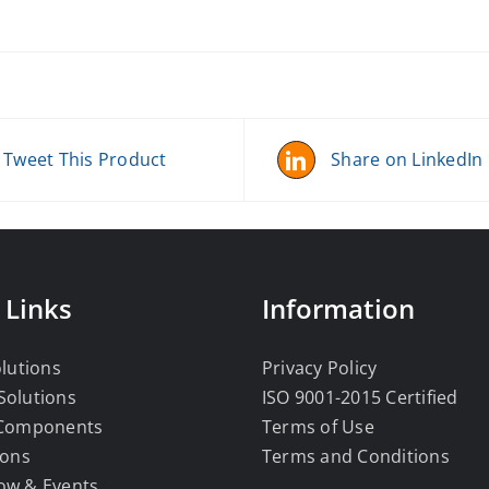
Tweet This Product
Share on LinkedIn
 Links
Information
olutions
Privacy Policy
Solutions
ISO 9001-2015 Certified
 Components
Terms of Use
ions
Terms and Conditions
ow & Events