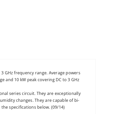
to 3 GHz frequency range. Average powers
rage and 10 kW peak covering DC to 3 GHz
nal series circuit. They are exceptionally
umidity changes. They are capable of bi-
 the specifications below. (09/14)