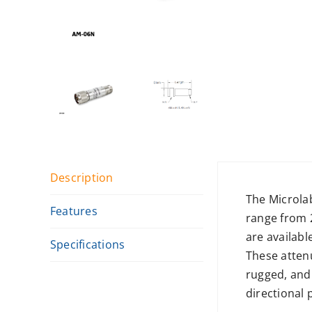
Description
The Microla
Features
range from 
are availabl
Specifications
These attenu
rugged, and
directional 