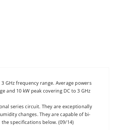
to 3 GHz frequency range. Average powers
rage and 10 kW peak covering DC to 3 GHz
nal series circuit. They are exceptionally
umidity changes. They are capable of bi-
 the specifications below. (09/14)