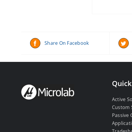
Share On Facebook
Quick
Active S
Custom 
Passive
Applicat
Tradesh