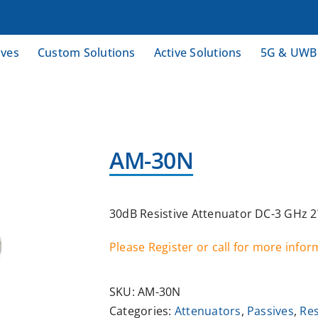
ives
Custom Solutions
Active Solutions
5G & UWB
AM-30N
30dB Resistive Attenuator DC-3 GHz 
Please Register or call for more info
SKU:
AM-30N
Categories:
Attenuators
,
Passives
,
Res