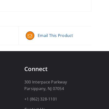
Email This Product
Connect
300 Interpace Parkway
Parsippany, NJ 07054
+1 (862) 328-1101