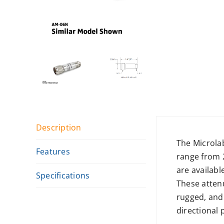
Description
The Microla
Features
range from 
are availabl
Specifications
These attenu
rugged, and
directional 