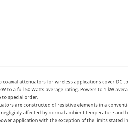
b coaxial attenuators for wireless applications cover DC 
2W to a full 50 Watts average rating. Powers to 1 kW ave
e to special order.
ators are constructed of resistive elements in a conventio
 negligibly affected by normal ambient temperature and h
power application with the exception of the limits stated in