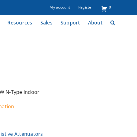
My account
Register
0
Resources
Sales
Support
About
2W N-Type Indoor
rmation
istive Attenuators