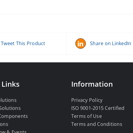
Tweet This Product
Share on LinkedIn
 Links
Information
olutions
Privacy Policy
Solutions
ISO 9001-2015 Certified
 Components
Terms of Use
ions
Terms and Conditions
ow & Events