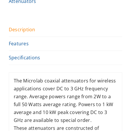
Attenuators
Description
Features
Specifications
The Microlab coaxial attenuators for wireless
applications cover DC to 3 GHz frequency
range. Average powers range from 2W to a
full 50 Watts average rating. Powers to 1 kW
average and 10 kW peak covering DC to 3
GHz are available to special order.
These attenuators are constructed of