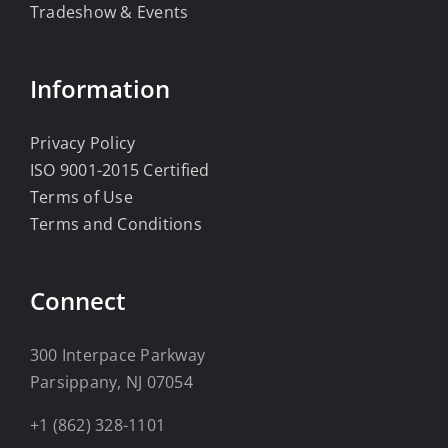
Tradeshow & Events
Information
Privacy Policy
ISO 9001-2015 Certified
Terms of Use
Terms and Conditions
Connect
300 Interpace Parkway
Parsippany, NJ 07054
+1 (862) 328-1101