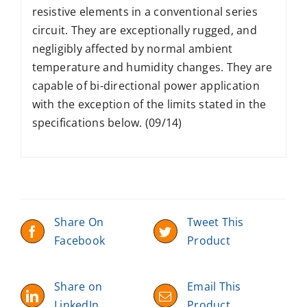
resistive elements in a conventional series
circuit. They are exceptionally rugged, and
negligibly affected by normal ambient
temperature and humidity changes. They are
capable of bi-directional power application
with the exception of the limits stated in the
specifications below. (09/14)
Share On
Tweet This
Facebook
Product
Share on
Email This
LinkedIn
Product