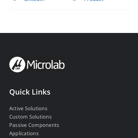
Quick Links
Active Solutions
Custom Solutions
Passive Components
Applications