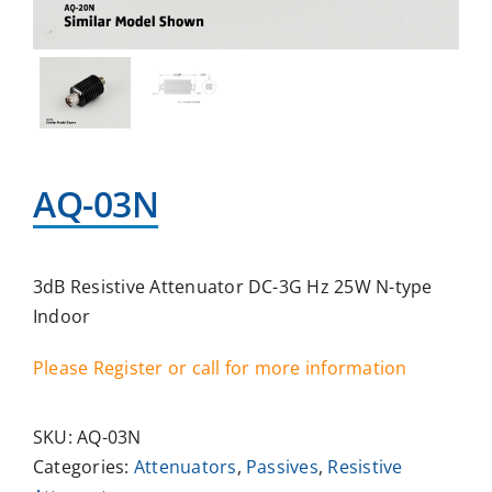
AQ-03N
3dB Resistive Attenuator DC-3G Hz 25W N-type
Indoor
Please Register or call for more information
SKU:
AQ-03N
Categories:
Attenuators
,
Passives
,
Resistive