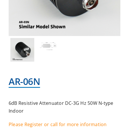
AR-06N
6dB Resistive Attenuator DC-3G Hz 50W N-type
Indoor
Please Register or call for more information