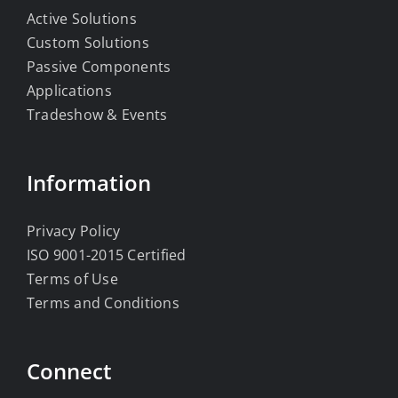
Active Solutions
Custom Solutions
Passive Components
Applications
Tradeshow & Events
Information
Privacy Policy
ISO 9001-2015 Certified
Terms of Use
Terms and Conditions
Connect