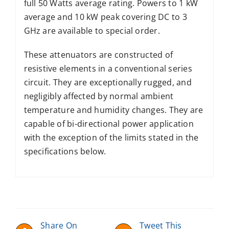
full 50 Watts average rating. Powers to 1 kW
average and 10 kW peak covering DC to 3
GHz are available to special order.
These attenuators are constructed of
resistive elements in a conventional series
circuit. They are exceptionally rugged, and
negligibly affected by normal ambient
temperature and humidity changes. They are
capable of bi-directional power application
with the exception of the limits stated in the
specifications below.
Share On
Tweet This