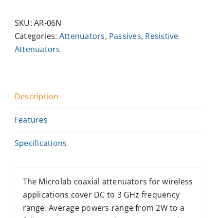
SKU:
AR-06N
Categories:
Attenuators
,
Passives
,
Resistive
Attenuators
Description
Features
Specifications
The Microlab coaxial attenuators for wireless
applications cover DC to 3 GHz frequency
range. Average powers range from 2W to a