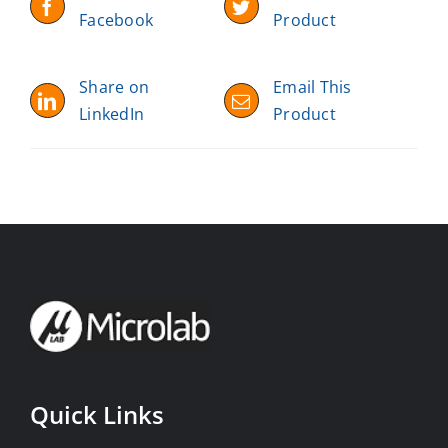
Facebook
Product
Share on
Email This
LinkedIn
Product
Quick Links