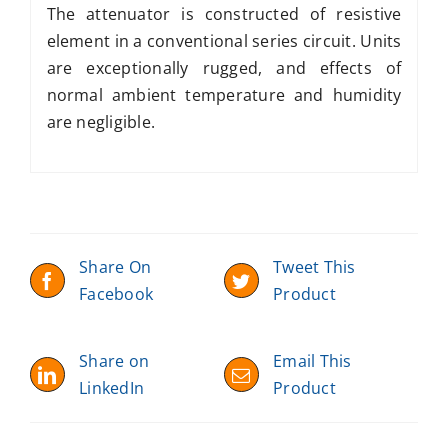
The attenuator is constructed of resistive
element in a conventional series circuit. Units
are exceptionally rugged, and effects of
normal ambient temperature and humidity
are negligible.
Share On
Tweet This
Facebook
Product
Share on
Email This
LinkedIn
Product