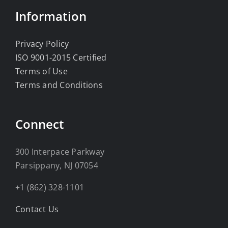
Information
Privacy Policy
ISO 9001-2015 Certified
Terms of Use
Terms and Conditions
Connect
300 Interpace Parkway
Parsippany, NJ 07054
+1 (862) 328-1101
Contact Us