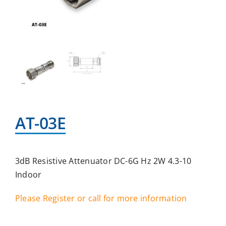
AT-03E
3dB Resistive Attenuator DC-6G Hz 2W 4.3-10
Indoor
Please Register or call for more information