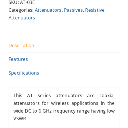
SKU:
AT-03E
Categories:
Attenuators
,
Passives
,
Resistive
Attenuators
Description
Features
Specifications
This AT series attenuators are coaxial
attenuators for wireless applications in the
wide DC to 6 GHz frequency range having low
VSWR.