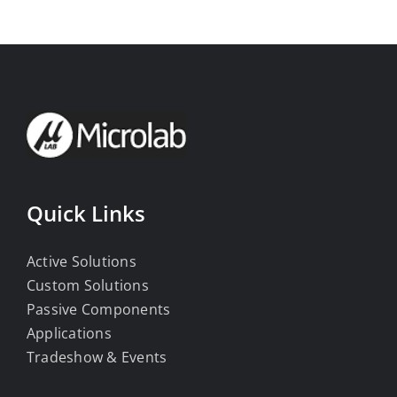
Quick Links
Active Solutions
Custom Solutions
Passive Components
Applications
Tradeshow & Events