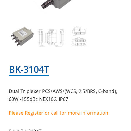
BK-3104T
Dual Triplexer PCS/AWS/(WCS, 2.5/BRS, C-band),
60W -155dBc NEX10® IP67
Please Register or call for more information