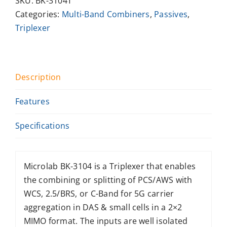
SKU:
BK-3104T
Categories:
Multi-Band Combiners
,
Passives
,
Triplexer
Description
Features
Specifications
Microlab BK-3104 is a Triplexer that enables
the combining or splitting of PCS/AWS with
WCS, 2.5/BRS, or C-Band for 5G carrier
aggregation in DAS & small cells in a 2×2
MIMO format. The inputs are well isolated