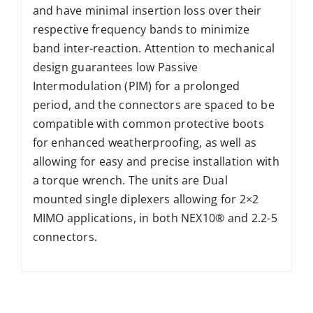
and have minimal insertion loss over their
respective frequency bands to minimize
band inter-reaction. Attention to mechanical
design guarantees low Passive
Intermodulation (PIM) for a prolonged
period, and the connectors are spaced to be
compatible with common protective boots
for enhanced weatherproofing, as well as
allowing for easy and precise installation with
a torque wrench. The units are Dual
mounted single diplexers allowing for 2×2
MIMO applications, in both NEX10® and 2.2-5
connectors.