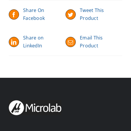
Share On
Tweet This
Facebook
Product
Share on
Email This
LinkedIn
Product