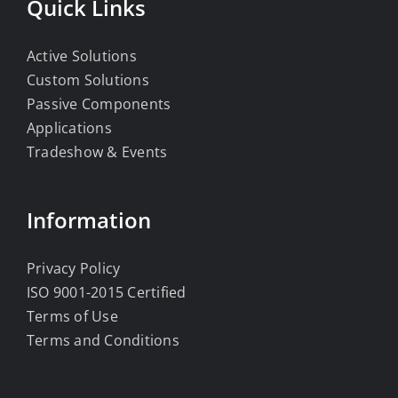
Quick Links
Active Solutions
Custom Solutions
Passive Components
Applications
Tradeshow & Events
Information
Privacy Policy
ISO 9001-2015 Certified
Terms of Use
Terms and Conditions