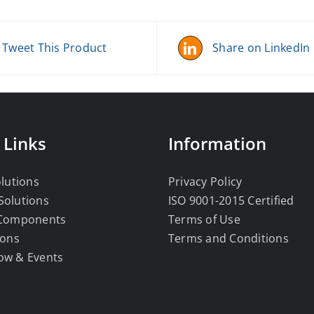
Tweet This Product
Share on LinkedIn
 Links
Information
olutions
Privacy Policy
Solutions
ISO 9001-2015 Certified
 Components
Terms of Use
ions
Terms and Conditions
ow & Events