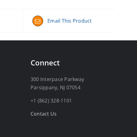
Email This Product
Connect
300 Interpace Parkway
Parsippany, NJ 07054
+1 (862) 328-1101
Contact Us