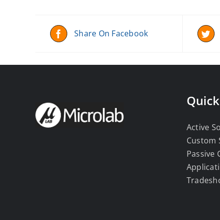
Share On Facebook
Quick
Active S
Custom 
Passive
Applicat
Tradesh