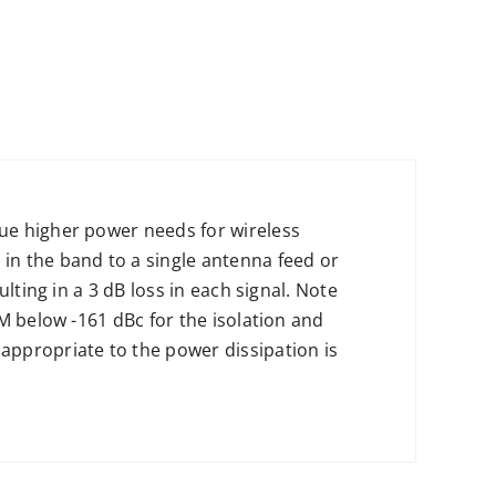
ue higher power needs for wireless
in the band to a single antenna feed or
lting in a 3 dB loss in each signal. Note
M below -161 dBc for the isolation and
appropriate to the power dissipation is