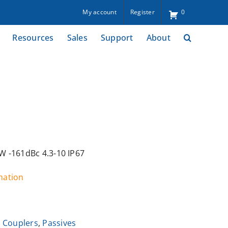
My account
Register
0
Resources
Sales
Support
About
 -161dBc 4.3-10 IP67
rmation
 Couplers
,
Passives