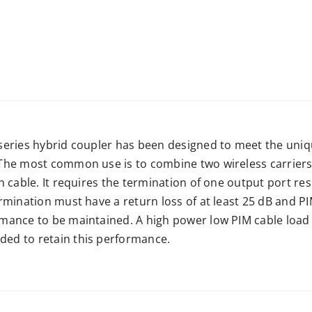
series hybrid coupler has been designed to meet the uniq
The most common use is to combine two wireless carriers 
n cable. It requires the termination of one output port resu
rmination must have a return loss of at least 25 dB and PI
mance to be maintained. A high power low PIM cable load 
d to retain this performance.