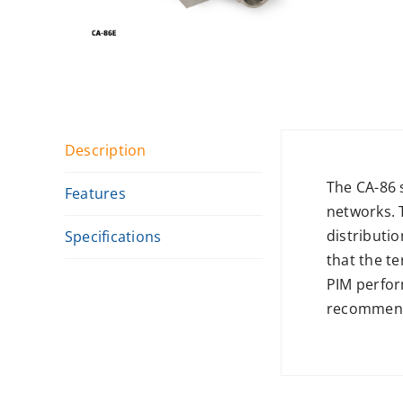
Description
The CA-86 
Features
networks. 
distributio
Specifications
that the te
PIM perfor
recommende