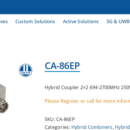
ives
Custom Solutions
Active Solutions
5G & UWB
CA-86EP
Hybrid Coupler 2×2 694-2700MHz 250W
Please Register or call for more info
SKU:
CA-86EP
Categories:
Hybrid Combiners
,
Hybrid