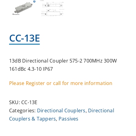
CC-13E
13dB Directional Coupler 575-2 700MHz 300W
161dBc 4.3-10 IP67
Please Register or call for more information
SKU:
CC-13E
Categories:
Directional Couplers
,
Directional
Couplers & Tappers
,
Passives