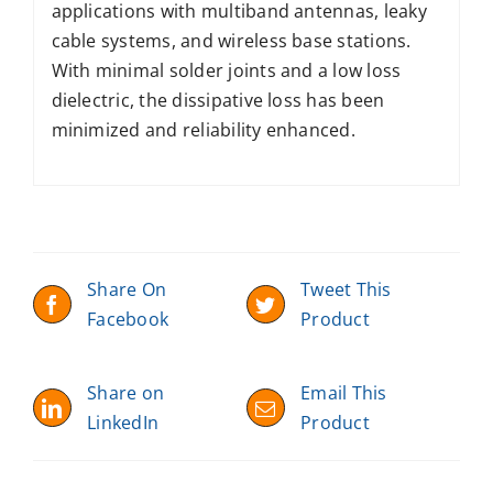
applications with multiband antennas, leaky
cable systems, and wireless base stations.
With minimal solder joints and a low loss
dielectric, the dissipative loss has been
minimized and reliability enhanced.
Share On
Tweet This
Facebook
Product
Share on
Email This
LinkedIn
Product