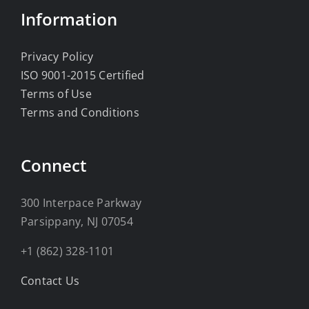
Information
Privacy Policy
ISO 9001-2015 Certified
Terms of Use
Terms and Conditions
Connect
300 Interpace Parkway
Parsippany, NJ 07054
+1 (862) 328-1101
Contact Us