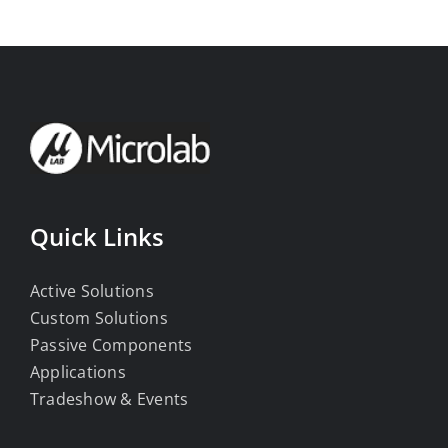
Quick Links
Active Solutions
Custom Solutions
Passive Components
Applications
Tradeshow & Events