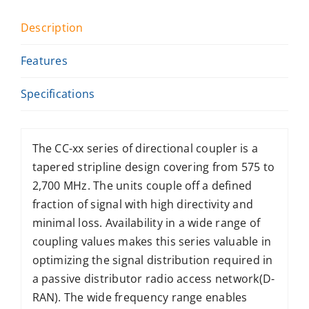
Description
Features
Specifications
The CC-xx series of directional coupler is a
tapered stripline design covering from 575 to
2,700 MHz. The units couple off a defined
fraction of signal with high directivity and
minimal loss. Availability in a wide range of
coupling values makes this series valuable in
optimizing the signal distribution required in
a passive distributor radio access network(D-
RAN). The wide frequency range enables