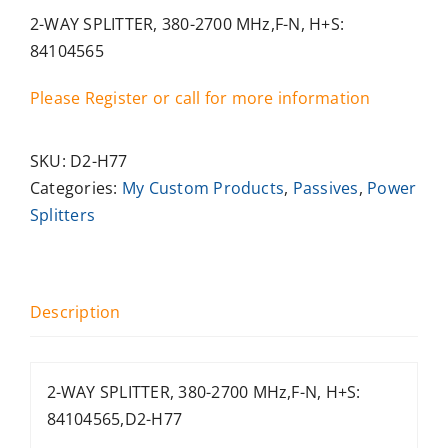
2-WAY SPLITTER, 380-2700 MHz,F-N, H+S:
84104565
Please Register or call for more information
SKU:
D2-H77
Categories:
My Custom Products
,
Passives
,
Power
Splitters
Description
2-WAY SPLITTER, 380-2700 MHz,F-N, H+S:
84104565,D2-H77