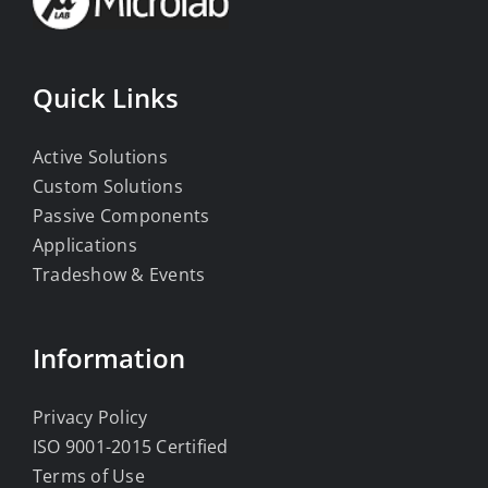
Quick Links
Active Solutions
Custom Solutions
Passive Components
Applications
Tradeshow & Events
Information
Privacy Policy
ISO 9001-2015 Certified
Terms of Use