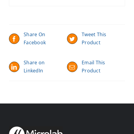
Share On
Tweet This
Facebook
Product
Share on
Email This
LinkedIn
Product