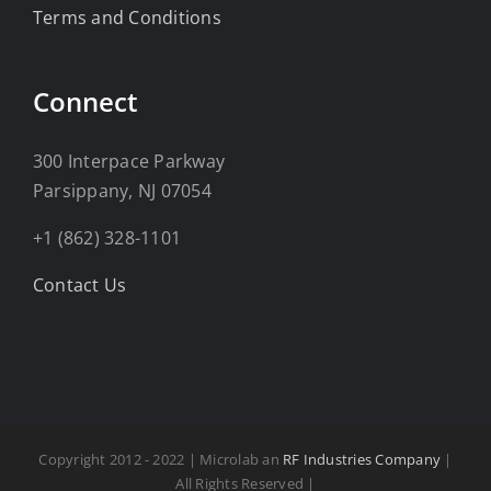
Terms and Conditions
Connect
300 Interpace Parkway
Parsippany, NJ 07054
+1 (862) 328-1101
Contact Us
Copyright 2012 - 2022 | Microlab an
RF Industries Company
|
All Rights Reserved |