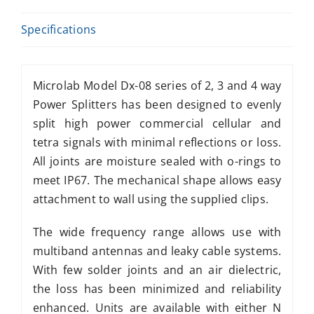
Specifications
Microlab Model Dx-08 series of 2, 3 and 4 way
Power Splitters has been designed to evenly
split high power commercial cellular and
tetra signals with minimal reflections or loss.
All joints are moisture sealed with o-rings to
meet IP67. The mechanical shape allows easy
attachment to wall using the supplied clips.
The wide frequency range allows use with
multiband antennas and leaky cable systems.
With few solder joints and an air dielectric,
the loss has been minimized and reliability
enhanced. Units are available with either N