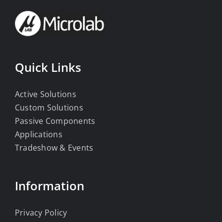
Quick Links
Active Solutions
Custom Solutions
Passive Components
Applications
Tradeshow & Events
Information
Privacy Policy