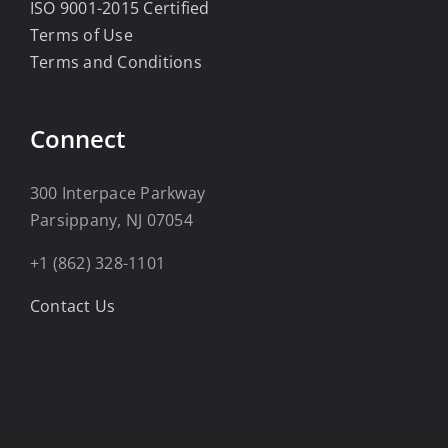
ISO 9001-2015 Certified
Terms of Use
Terms and Conditions
Connect
300 Interpace Parkway
Parsippany, NJ 07054
+1 (862) 328-1101
Contact Us