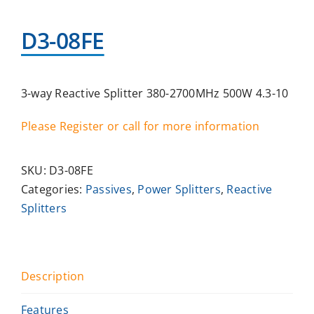
D3-08FE
3-way Reactive Splitter 380-2700MHz 500W 4.3-10
Please Register or call for more information
SKU:
D3-08FE
Categories:
Passives
,
Power Splitters
,
Reactive
Splitters
Description
Features