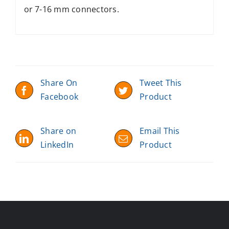
or 7-16 mm connectors.
Share On
Tweet This
Facebook
Product
Share on
Email This
LinkedIn
Product