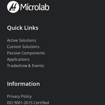
Quick Links
Active Solutions
Custom Solutions
Passive Components
Applications
Tradeshow & Events
Information
Privacy Policy
ISO 9001-2015 Certified