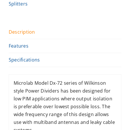
Splitters
Description
Features
Specifications
Microlab Model Dx-72 series of Wilkinson
style Power Dividers has been designed for
low PIM applications where output isolation
is preferable over lowest possible loss. The
wide frequency range of this design allows
use with multiband antennas and leaky cable
systems.