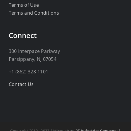
Terms of Use
Terms and Conditions
Connect
300 Interpace Parkway
Parsippany, NJ 07054
+1 (862) 328-1101
Contact Us
Copyright 2012 - 2022 | Microlab an
RF Industries Company
|