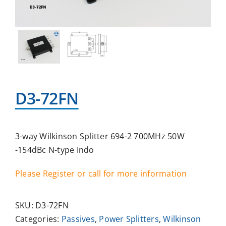
D3-72FN
3-way Wilkinson Splitter 694-2 700MHz 50W
-154dBc N-type Indo
Please Register or call for more information
SKU:
D3-72FN
Categories:
Passives
,
Power Splitters
,
Wilkinson