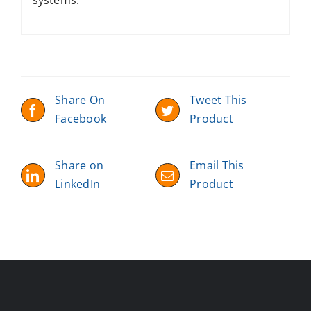
Share On
Tweet This
Facebook
Product
Share on
Email This
LinkedIn
Product