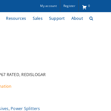
My account
Register
0
Resources
Sales
Support
About
IP67 RATED, REDISLOGAR
rmation
sives
,
Power Splitters