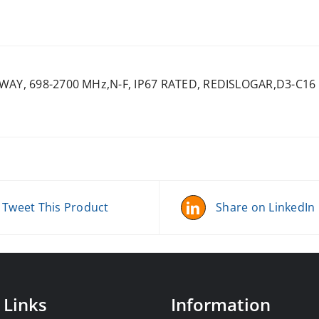
-WAY, 698-2700 MHz,N-F, IP67 RATED, REDISLOGAR,D3-C16
Tweet This Product
Share on LinkedIn
 Links
Information