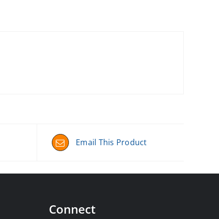
Email This Product
Connect