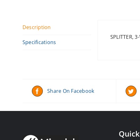
Description
SPLITTER, 3
Specifications
Share On Facebook
Quick