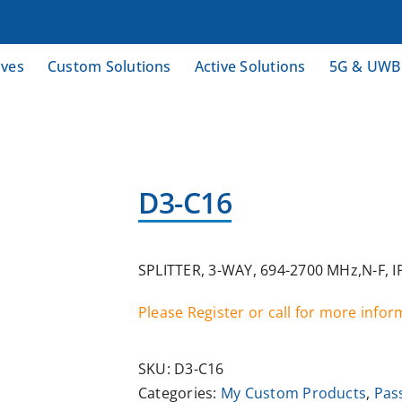
ives
Custom Solutions
Active Solutions
5G & UWB
D3-C16
SPLITTER, 3-WAY, 694-2700 MHz,N-F, 
Please Register or call for more info
SKU:
D3-C16
Categories:
My Custom Products
,
Pas