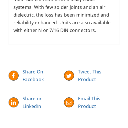
systems. With few solder joints and an air
dielectric, the loss has been minimized and
reliability enhanced. Units are also available
with either N or 7/16 DIN connectors.
Share On
Tweet This
Facebook
Product
Share on
Email This
LinkedIn
Product