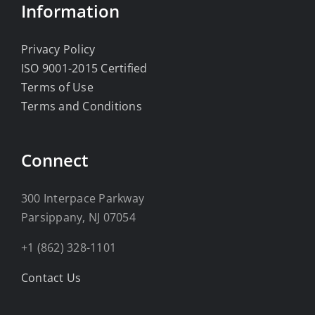
Information
Privacy Policy
ISO 9001-2015 Certified
Terms of Use
Terms and Conditions
Connect
300 Interpace Parkway
Parsippany, NJ 07054
+1 (862) 328-1101
Contact Us