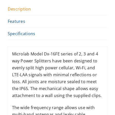
Description
Features
Specifications
Microlab Model Dx-16FE series of 2, 3 and 4
way Power Splitters have been designed to
evenly split high power cellular, Wi-Fi, and
LTE-LAA signals with minimal reflections or
loss. All joints are moisture sealed to meet
the IP65. The mechanical shape allows easy
attachment to a wall using the supplied clips.
The wide frequency range allows use with
multi-band antennas and leaky cable