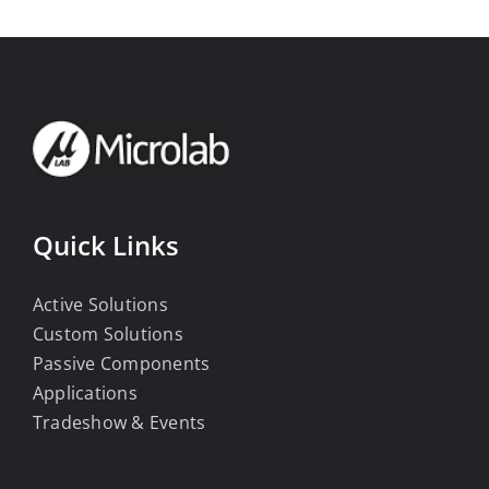
Quick Links
Active Solutions
Custom Solutions
Passive Components
Applications
Tradeshow & Events