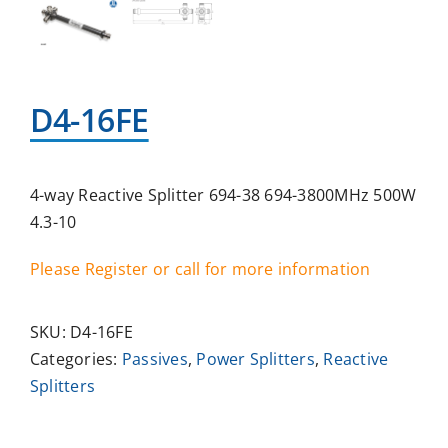
D4-16FE
4-way Reactive Splitter 694-38 694-3800MHz 500W
4.3-10
Please Register or call for more information
SKU:
D4-16FE
Categories:
Passives
,
Power Splitters
,
Reactive
Splitters