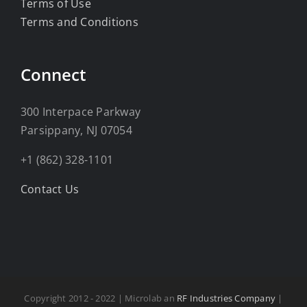
Terms of Use
Terms and Conditions
Connect
300 Interpace Parkway
Parsippany, NJ 07054
+1 (862) 328-1101
Contact Us
Copyright 2012 - 2022 | Microlab an
RF Industries Company
|