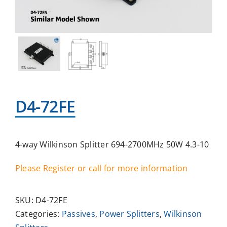
D4-72FE
4-way Wilkinson Splitter 694-2700MHz 50W 4.3-10
Please Register or call for more information
SKU:
D4-72FE
Categories:
Passives
,
Power Splitters
,
Wilkinson