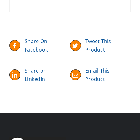
Share On
Tweet This
Facebook
Product
Share on
Email This
LinkedIn
Product