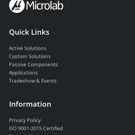
Quick Links
Active Solutions
Custom Solutions
Passive Components
Applications
Tradeshow & Events
Information
Privacy Policy
ISO 9001-2015 Certified