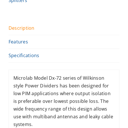
Splitters
Description
Features
Specifications
Microlab Model Dx-72 series of Wilkinson
style Power Dividers has been designed for
low PIM applications where output isolation
is preferable over lowest possible loss. The
wide frequency range of this design allows
use with multiband antennas and leaky cable
systems.