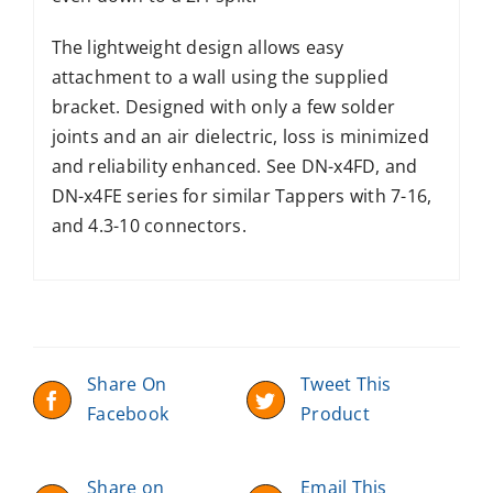
The lightweight design allows easy
attachment to a wall using the supplied
bracket. Designed with only a few solder
joints and an air dielectric, loss is minimized
and reliability enhanced. See DN-x4FD, and
DN-x4FE series for similar Tappers with 7-16,
and 4.3-10 connectors.
Share On
Tweet This
Facebook
Product
Share on
Email This