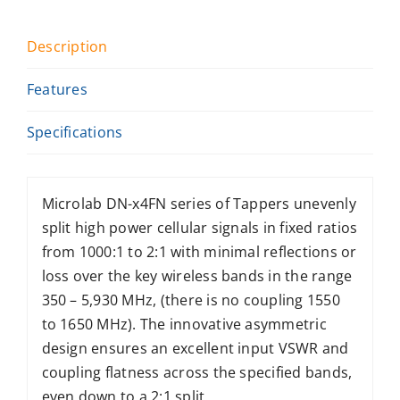
Description
Features
Specifications
Microlab DN-x4FN series of Tappers unevenly
split high power cellular signals in fixed ratios
from 1000:1 to 2:1 with minimal reflections or
loss over the key wireless bands in the range
350 – 5,930 MHz, (there is no coupling 1550
to 1650 MHz). The innovative asymmetric
design ensures an excellent input VSWR and
coupling flatness across the specified bands,
even down to a 2:1 split.