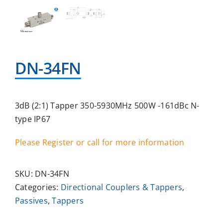
DN-34FN
3dB (2:1) Tapper 350-5930MHz 500W -161dBc N-
type IP67
Please Register or call for more information
SKU:
DN-34FN
Categories:
Directional Couplers & Tappers
,
Passives
,
Tappers