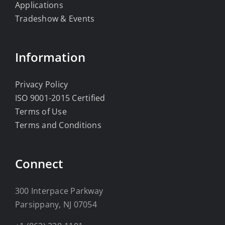
Applications
Tradeshow & Events
Information
Privacy Policy
ISO 9001-2015 Certified
Terms of Use
Terms and Conditions
Connect
300 Interpace Parkway
Parsippany, NJ 07054