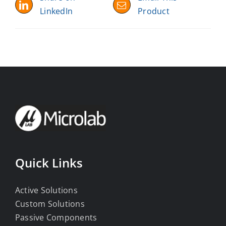
LinkedIn
Product
Quick Links
Active Solutions
Custom Solutions
Passive Components