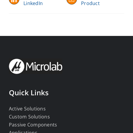
LinkedIn
Product
Quick Links
Active Solutions
Custom Solutions
Passive Components
Applications