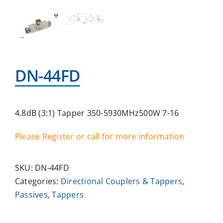
DN-44FD
4.8dB (3:1) Tapper 350-5930MHz500W 7-16
Please Register or call for more information
SKU:
DN-44FD
Categories:
Directional Couplers & Tappers
,
Passives
,
Tappers