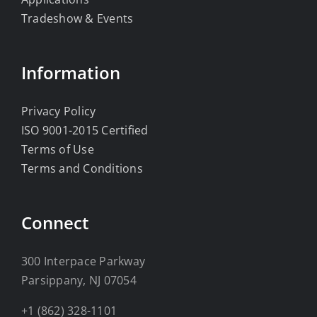
Tradeshow & Events
Information
Privacy Policy
ISO 9001-2015 Certified
Terms of Use
Terms and Conditions
Connect
300 Interpace Parkway
Parsippany, NJ 07054
+1 (862) 328-1101