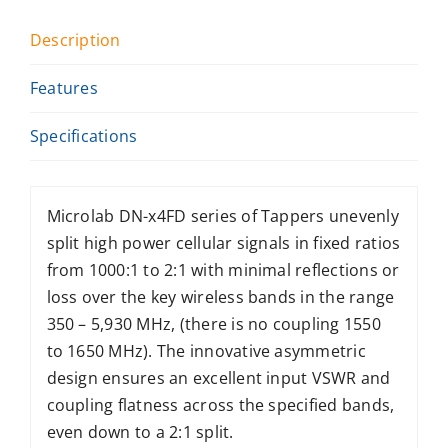
Description
Features
Specifications
Microlab DN-x4FD series of Tappers unevenly
split high power cellular signals in fixed ratios
from 1000:1 to 2:1 with minimal reflections or
loss over the key wireless bands in the range
350 – 5,930 MHz, (there is no coupling 1550
to 1650 MHz). The innovative asymmetric
design ensures an excellent input VSWR and
coupling flatness across the specified bands,
even down to a 2:1 split.