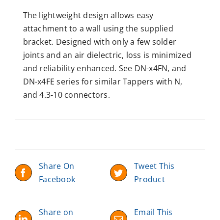
The lightweight design allows easy
attachment to a wall using the supplied
bracket. Designed with only a few solder
joints and an air dielectric, loss is minimized
and reliability enhanced. See DN-x4FN, and
DN-x4FE series for similar Tappers with N,
and 4.3-10 connectors.
Share On
Tweet This
Facebook
Product
Share on
Email This