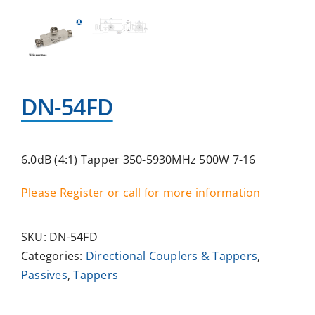
DN-54FD
6.0dB (4:1) Tapper 350-5930MHz 500W 7-16
Please Register or call for more information
SKU:
DN-54FD
Categories:
Directional Couplers & Tappers
,
Passives
,
Tappers