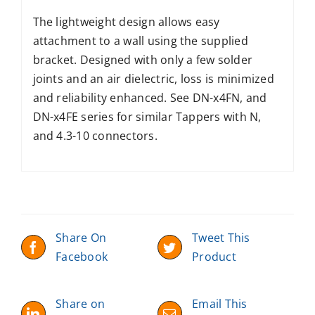
The lightweight design allows easy
attachment to a wall using the supplied
bracket. Designed with only a few solder
joints and an air dielectric, loss is minimized
and reliability enhanced. See DN-x4FN, and
DN-x4FE series for similar Tappers with N,
and 4.3-10 connectors.
Share On
Tweet This
Facebook
Product
Share on
Email This