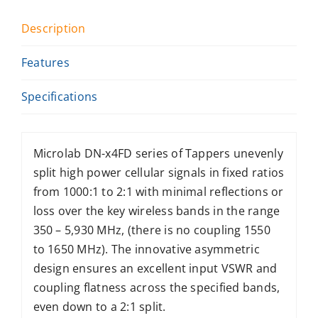
Description
Features
Specifications
Microlab DN-x4FD series of Tappers unevenly
split high power cellular signals in fixed ratios
from 1000:1 to 2:1 with minimal reflections or
loss over the key wireless bands in the range
350 – 5,930 MHz, (there is no coupling 1550
to 1650 MHz). The innovative asymmetric
design ensures an excellent input VSWR and
coupling flatness across the specified bands,
even down to a 2:1 split.