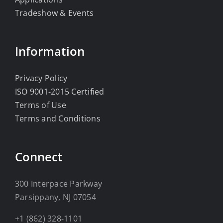
Tradeshow & Events
Information
Privacy Policy
ISO 9001-2015 Certified
Terms of Use
Terms and Conditions
Connect
300 Interpace Parkway
Parsippany, NJ 07054
+1 (862) 328-1101