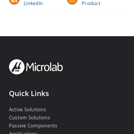
LinkedIn
Product
Quick Links
Active Solutions
Custom Solutions
Passive Components
Applications