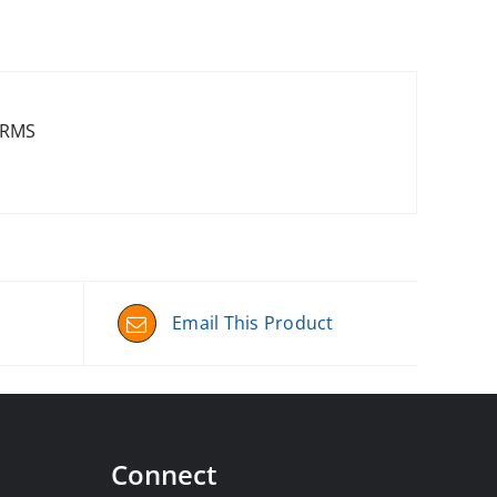
-RMS
Email This Product
Connect