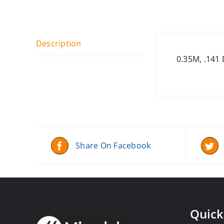
Description
0.35M, .141
Share On Facebook
Quick