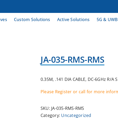
ives
Custom Solutions
Active Solutions
5G & UWB
JA-035-RMS-RMS
0.35M, .141 DIA CABLE, DC-6GHz R/A 
Please Register or call for more info
SKU:
JA-035-RMS-RMS
Category:
Uncategorized