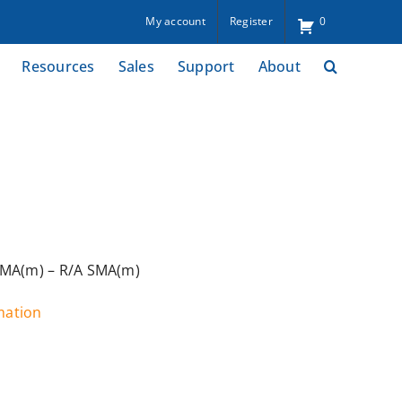
My account
Register
0
Resources
Sales
Support
About
SMA(m) – R/A SMA(m)
rmation