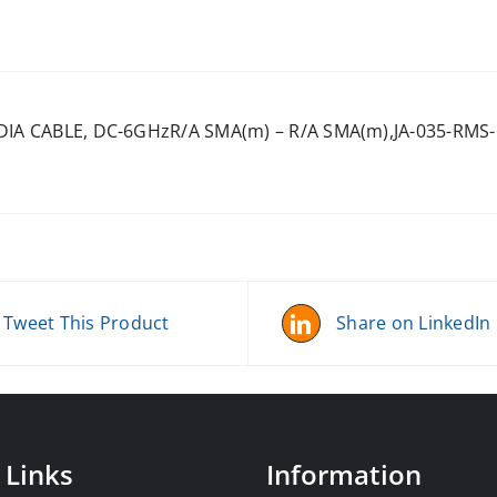
 DIA CABLE, DC-6GHzR/A SMA(m) – R/A SMA(m),JA-035-RMS
Tweet This Product
Share on LinkedIn
 Links
Information