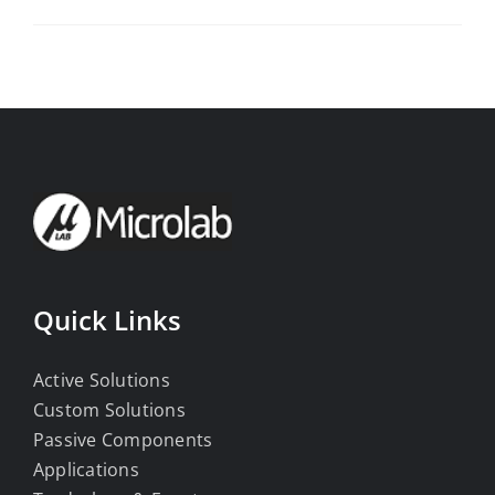
Quick Links
Active Solutions
Custom Solutions
Passive Components
Applications