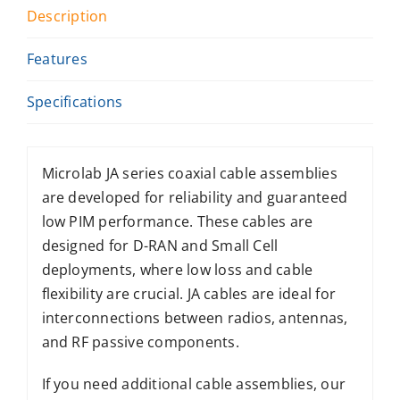
Description
Features
Specifications
Microlab JA series coaxial cable assemblies
are developed for reliability and guaranteed
low PIM performance. These cables are
designed for D-RAN and Small Cell
deployments, where low loss and cable
flexibility are crucial. JA cables are ideal for
interconnections between radios, antennas,
and RF passive components.
If you need additional cable assemblies, our