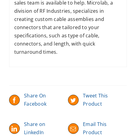
sales team is available to help. Microlab, a
division of RF Industries, specializes in
creating custom cable assemblies and
connectors that are tailored to your
specifications, such as type of cable,
connectors, and length, with quick
turnaround times.
Share On
Tweet This
Facebook
Product
Share on
Email This
LinkedIn
Product