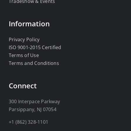
Tradeshow & Events
Information
Privacy Policy
ISO 9001-2015 Certified
Terms of Use
Terms and Conditions
Connect
300 Interpace Parkway
Parsippany, NJ 07054
+1 (862) 328-1101