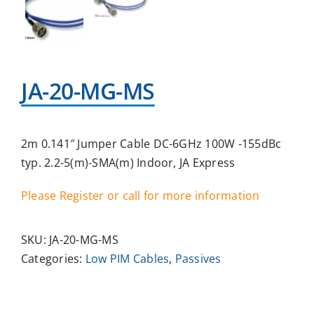
JA-20-MG-MS
2m 0.141″ Jumper Cable DC-6GHz 100W -155dBc
typ. 2.2-5(m)-SMA(m) Indoor, JA Express
Please Register or call for more information
SKU:
JA-20-MG-MS
Categories:
Low PIM Cables
,
Passives