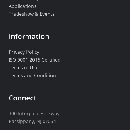
Applications
Tradeshow & Events
Information
Privacy Policy
ISO 9001-2015 Certified
Terms of Use
Terms and Conditions
Connect
300 Interpace Parkway
Parsippany, NJ 07054