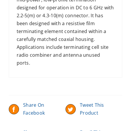
designed for operation in DC to 6 GHz with
2.2-5(m) or 4.3-10(m) connector. It has
been designed with a resistive film
terminating element contained within a
carefully matched coaxial housing.
Applications include terminating cell site
radio combiner and antenna unused
ports.
Share On
Tweet This
Facebook
Product