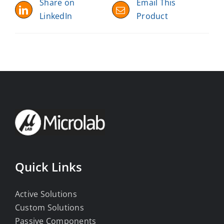
Share on
Email This
LinkedIn
Product
Quick Links
Active Solutions
Custom Solutions
Passive Components