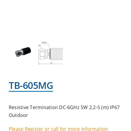
TB-605MG
Resistive Termination DC-6GHz 5W 2.2-5 (m) IP67
Outdoor
Please Register or call for more information