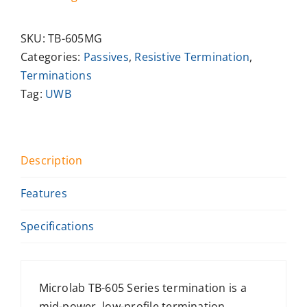
SKU:
TB-605MG
Categories:
Passives
,
Resistive Termination
,
Terminations
Tag:
UWB
Description
Features
Specifications
Microlab TB-605 Series termination is a
mid-power, low-profile termination