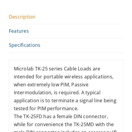
Description
Features
Specifications
Microlab TK-25 series Cable Loads are
intended for portable wireless applications,
when extremely low PIM, Passive
Intermodulation, is required. A typical
application is to terminate a signal line being
tested for PIM performance.
The TK-25FD has a female DIN connector,
while for convenience the TK-25MD with the