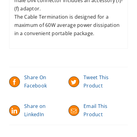
male DIN connector includes an accessory (f)-
(f) adaptor.
The Cable Termination is designed for a
maximum of 60W average power dissipation
in a convenient portable package.
Share On
Tweet This
Facebook
Product
Share on
Email This
LinkedIn
Product