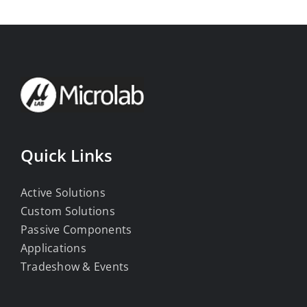
Quick Links
Active Solutions
Custom Solutions
Passive Components
Applications
Tradeshow & Events