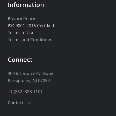
Information
Privacy Policy
ISO 9001-2015 Certified
Terms of Use
Terms and Conditions
Connect
300 Interpace Parkway
Parsippany, NJ 07054
+1 (862) 328-1101
Contact Us