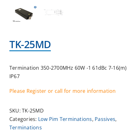
TK-25MD
Termination 350-2700MHz 60W -1 61dBc 7-16(m)
IP67
Please Register or call for more information
SKU:
TK-25MD
Categories:
Low Pim Terminations
,
Passives
,
Terminations