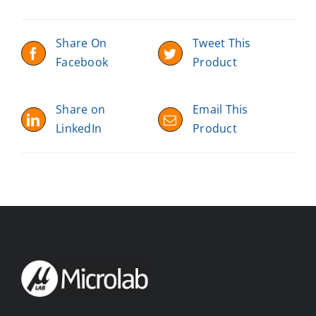
Share On
Tweet This
Facebook
Product
Share on
Email This
LinkedIn
Product