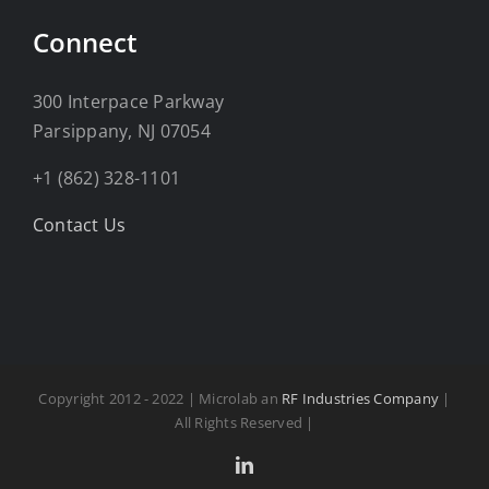
Connect
300 Interpace Parkway
Parsippany, NJ 07054
+1 (862) 328-1101
Contact Us
Copyright 2012 - 2022 | Microlab an
RF Industries Company
|
All Rights Reserved |
LinkedIn