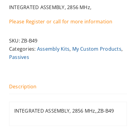
INTEGRATED ASSEMBLY, 2856 MHz,
Please Register or call for more information
SKU:
ZB-B49
Categories:
Assembly Kits
,
My Custom Products
,
Passives
Description
INTEGRATED ASSEMBLY, 2856 MHz,,ZB-B49