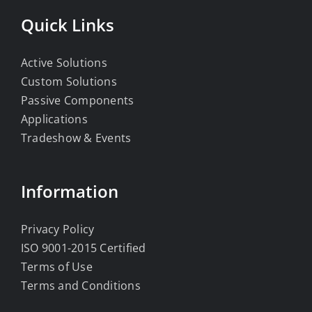
Quick Links
Active Solutions
Custom Solutions
Passive Components
Applications
Tradeshow & Events
Information
Privacy Policy
ISO 9001-2015 Certified
Terms of Use
Terms and Conditions