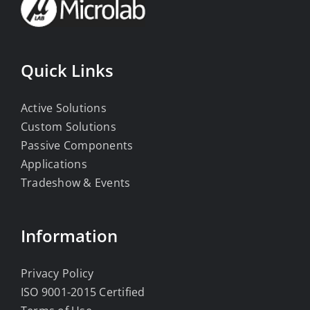
Quick Links
Active Solutions
Custom Solutions
Passive Components
Applications
Tradeshow & Events
Information
Privacy Policy
ISO 9001-2015 Certified