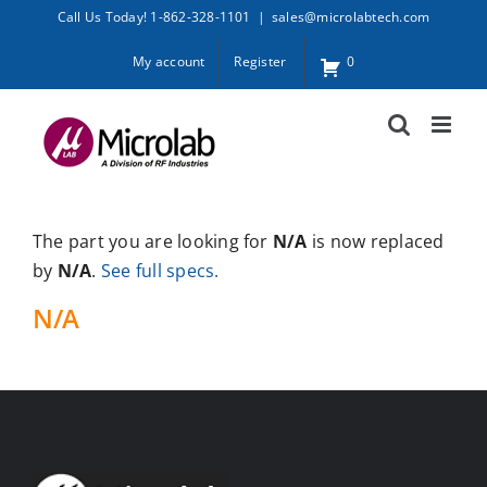
Skip
Call Us Today! 1-862-328-1101
|
sales@microlabtech.com
to
My account
Register
0
content
The part you are looking for
N/A
is now replaced
by
N/A
.
See full specs.
N/A