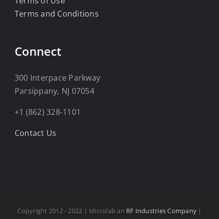
Terms of Use
Terms and Conditions
Connect
300 Interpace Parkway
Parsippany, NJ 07054
+1 (862) 328-1101
Contact Us
Copyright 2012 - 2022 | Microlab an
RF Industries Company
|