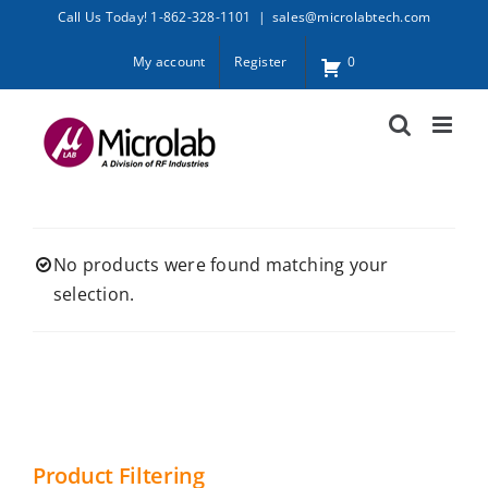
Skip
Call Us Today! 1-862-328-1101
|
sales@microlabtech.com
to
My account
Register
0
content
No products were found matching your
selection.
Product Filtering