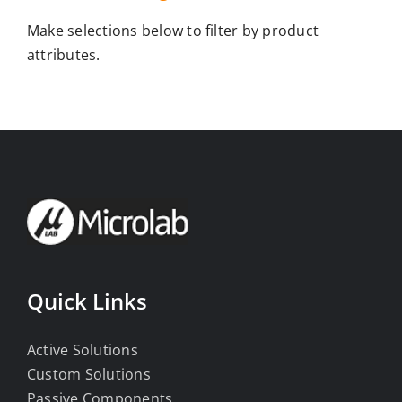
Make selections below to filter by product
attributes.
Quick Links
Active Solutions
Custom Solutions
Passive Components