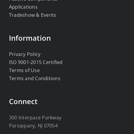
Applications
Tradeshow & Events
Information
Privacy Policy
ISO 9001-2015 Certified
Terms of Use
Terms and Conditions
Connect
300 Interpace Parkway
Parsippany, NJ 07054