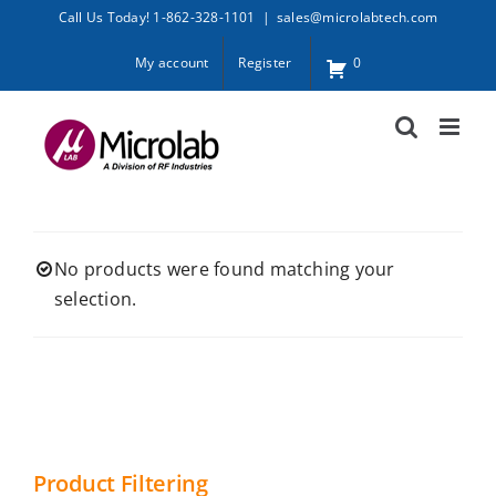
Skip
Call Us Today! 1-862-328-1101
|
sales@microlabtech.com
to
My account
Register
0
content
No products were found matching your
selection.
Product Filtering