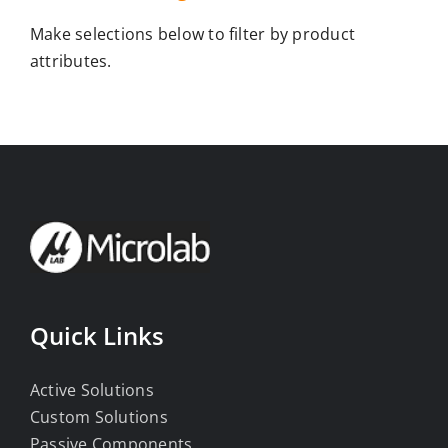
Make selections below to filter by product
attributes.
Quick Links
Active Solutions
Custom Solutions
Passive Components