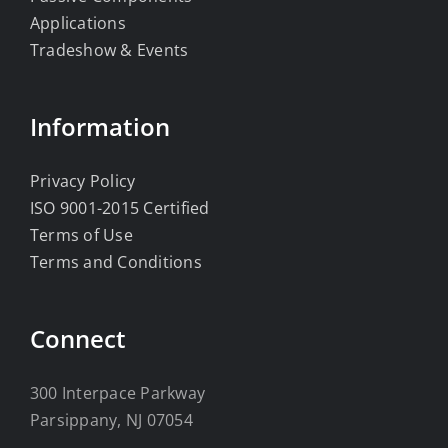
Applications
Tradeshow & Events
Information
Privacy Policy
ISO 9001-2015 Certified
Terms of Use
Terms and Conditions
Connect
300 Interpace Parkway
Parsippany, NJ 07054