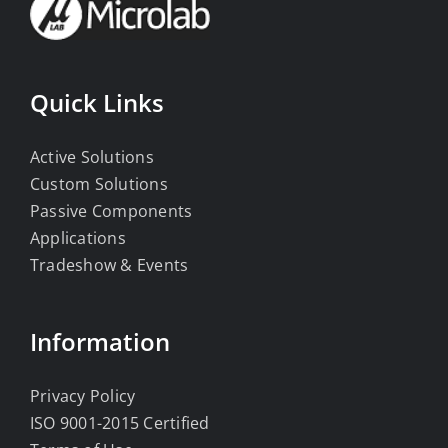
Quick Links
Active Solutions
Custom Solutions
Passive Components
Applications
Tradeshow & Events
Information
Privacy Policy
ISO 9001-2015 Certified