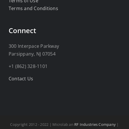
Terms of Use
Terms and Conditions
Connect
300 Interpace Parkway
Parsippany, NJ 07054
+1 (862) 328-1101
Contact Us
Copyright 2012 - 2022 | Microlab an
RF Industries Company
|