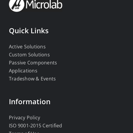
Quick Links
Active Solutions
Custom Solutions
Passive Components
Applications
Tradeshow & Events
Information
Privacy Policy
ISO 9001-2015 Certified