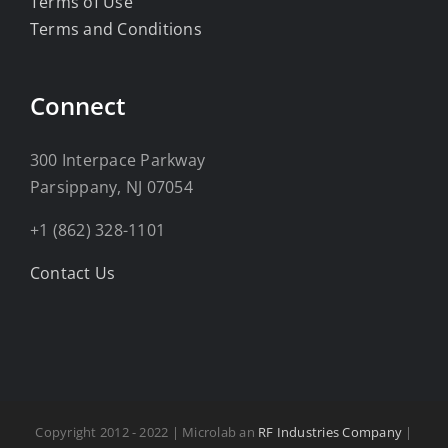
Terms of Use
Terms and Conditions
Connect
300 Interpace Parkway
Parsippany, NJ 07054
+1 (862) 328-1101
Contact Us
Copyright 2012 - 2022 | Microlab an
RF Industries Company
|