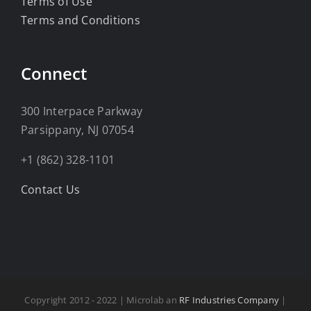
Terms of Use
Terms and Conditions
Connect
300 Interpace Parkway
Parsippany, NJ 07054
+1 (862) 328-1101
Contact Us
Copyright 2012 - 2022 | Microlab an
RF Industries Company
|