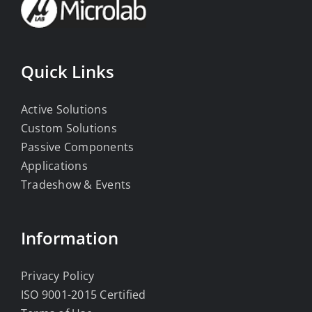
Quick Links
Active Solutions
Custom Solutions
Passive Components
Applications
Tradeshow & Events
Information
Privacy Policy
ISO 9001-2015 Certified