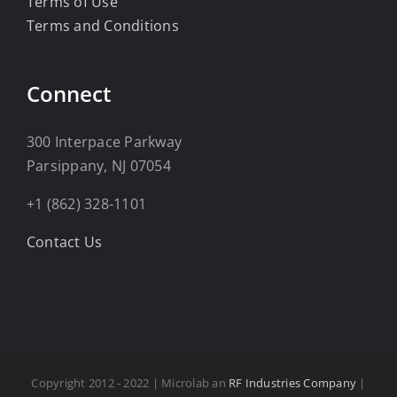
Terms of Use
Terms and Conditions
Connect
300 Interpace Parkway
Parsippany, NJ 07054
+1 (862) 328-1101
Contact Us
Copyright 2012 - 2022 | Microlab an
RF Industries Company
|