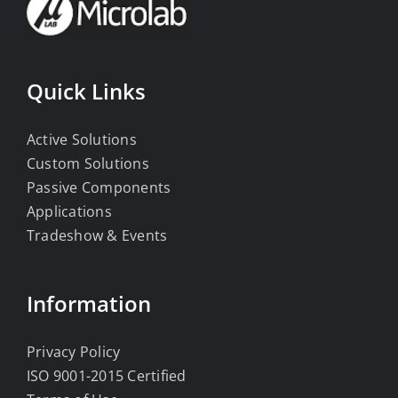
Quick Links
Active Solutions
Custom Solutions
Passive Components
Applications
Tradeshow & Events
Information
Privacy Policy
ISO 9001-2015 Certified