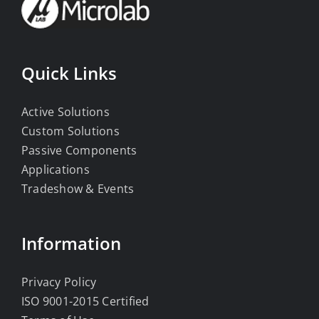
Quick Links
Active Solutions
Custom Solutions
Passive Components
Applications
Tradeshow & Events
Information
Privacy Policy
ISO 9001-2015 Certified