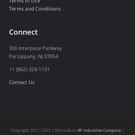
Terms of Use
Terms and Conditions
Connect
300 Interpace Parkway
Parsippany, NJ 07054
+1 (862) 328-1101
Contact Us
Copyright 2012 - 2022 | Microlab an
RF Industries Company
|