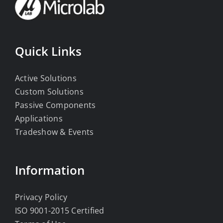
Quick Links
Active Solutions
Custom Solutions
Passive Components
Applications
Tradeshow & Events
Information
Privacy Policy
ISO 9001-2015 Certified