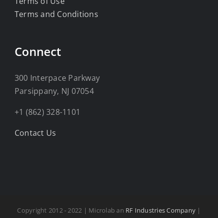
Terms of Use
Terms and Conditions
Connect
300 Interpace Parkway
Parsippany, NJ 07054
+1 (862) 328-1101
Contact Us
Copyright 2012 - 2022 | Microlab an
RF Industries Company
|