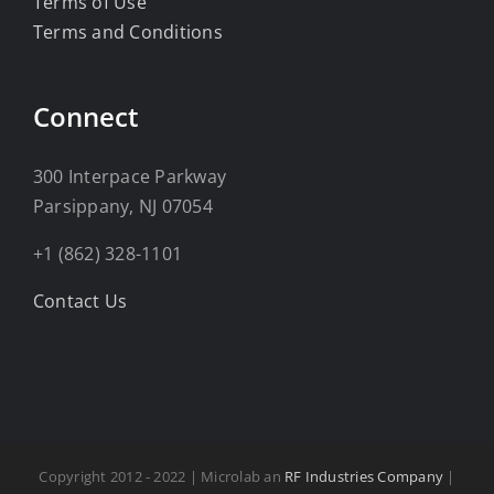
Terms of Use
Terms and Conditions
Connect
300 Interpace Parkway
Parsippany, NJ 07054
+1 (862) 328-1101
Contact Us
Copyright 2012 - 2022 | Microlab an
RF Industries Company
|