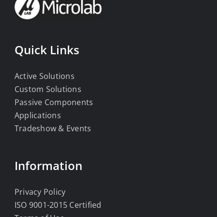
Quick Links
Active Solutions
Custom Solutions
Passive Components
Applications
Tradeshow & Events
Information
Privacy Policy
ISO 9001-2015 Certified