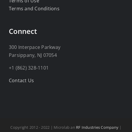
Terms of Use
Terms and Conditions
Connect
300 Interpace Parkway
Parsippany, NJ 07054
+1 (862) 328-1101
Contact Us
Copyright 2012 - 2022 | Microlab an
RF Industries Company
|