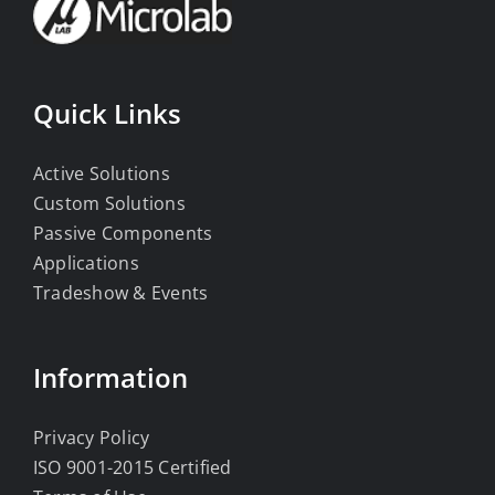
Quick Links
Active Solutions
Custom Solutions
Passive Components
Applications
Tradeshow & Events
Information
Privacy Policy
ISO 9001-2015 Certified