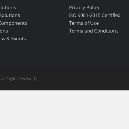
olutions
Privacy Policy
Solutions
ISO 9001-2015 Certified
 Components
Terms of Use
ions
Terms and Conditions
ow & Events
 All Rights Reserved |