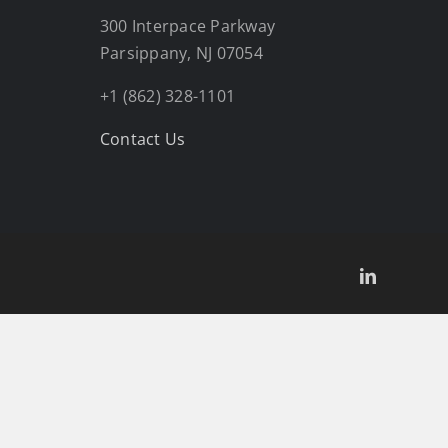
300 Interpace Parkway
Parsippany, NJ 07054
+1 (862) 328-1101
Contact Us
LinkedIn