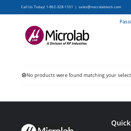
Skip
Call Us Today! 1-862-328-1101
|
sales@microlabtech.com
to
content
Pass
No products were found matching your select
Quick