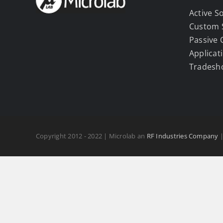
Active S
Custom 
Passive
Applicat
Tradesh
Copyright 2012 - 2022 | Microlab an
RF Industries Company
|