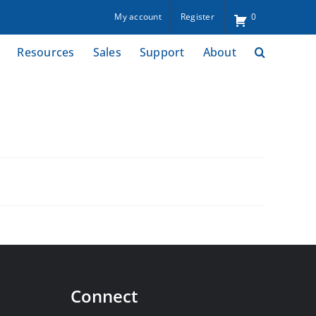
My account
Register
0
Resources
Sales
Support
About
Connect