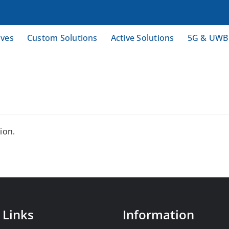
ives
Custom Solutions
Active Solutions
5G & UWB
ion.
 Links
Information