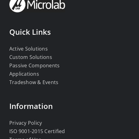
Quick Links
Active Solutions
Custom Solutions
Passive Components
Applications
Tradeshow & Events
Information
Privacy Policy
ISO 9001-2015 Certified