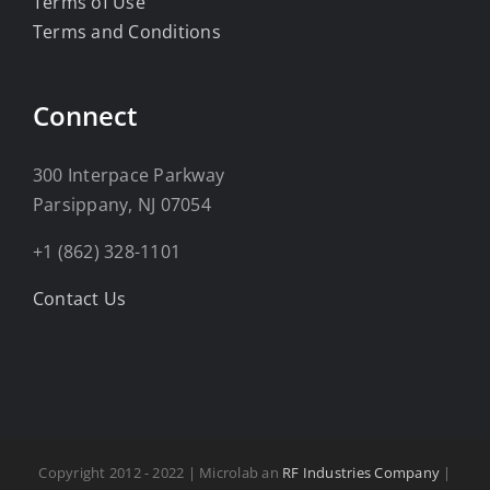
Terms of Use
Terms and Conditions
Connect
300 Interpace Parkway
Parsippany, NJ 07054
+1 (862) 328-1101
Contact Us
Copyright 2012 - 2022 | Microlab an
RF Industries Company
|