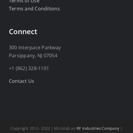
Terms of Use
Terms and Conditions
Connect
300 Interpace Parkway
Parsippany, NJ 07054
+1 (862) 328-1101
Contact Us
Copyright 2012 - 2022 | Microlab an
RF Industries Company
|