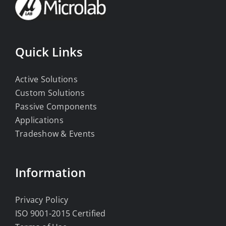
Quick Links
Active Solutions
Custom Solutions
Passive Components
Applications
Tradeshow & Events
Information
Privacy Policy
ISO 9001-2015 Certified