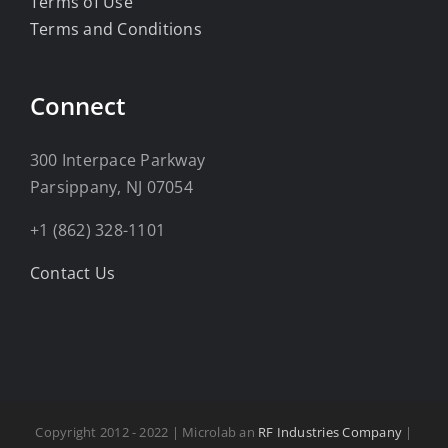
Terms of Use
Terms and Conditions
Connect
300 Interpace Parkway
Parsippany, NJ 07054
+1 (862) 328-1101
Contact Us
Copyright 2012 - 2022 | Microlab an
RF Industries Company
|