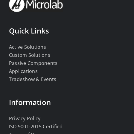
Quick Links
Active Solutions
Custom Solutions
Passive Components
Applications
Tradeshow & Events
Information
Privacy Policy
ISO 9001-2015 Certified