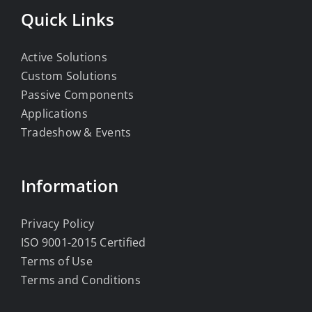
Quick Links
Active Solutions
Custom Solutions
Passive Components
Applications
Tradeshow & Events
Information
Privacy Policy
ISO 9001-2015 Certified
Terms of Use
Terms and Conditions