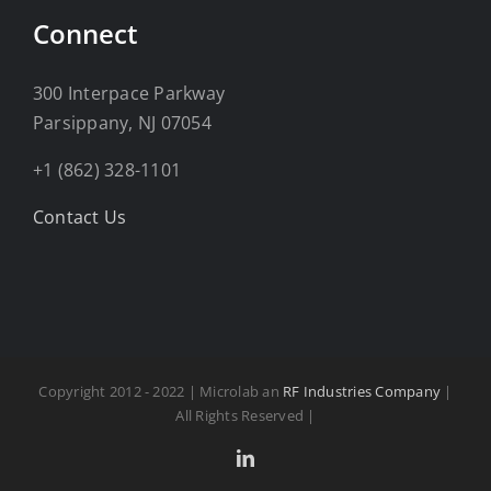
Connect
300 Interpace Parkway
Parsippany, NJ 07054
+1 (862) 328-1101
Contact Us
Copyright 2012 - 2022 | Microlab an
RF Industries Company
|
All Rights Reserved |
LinkedIn